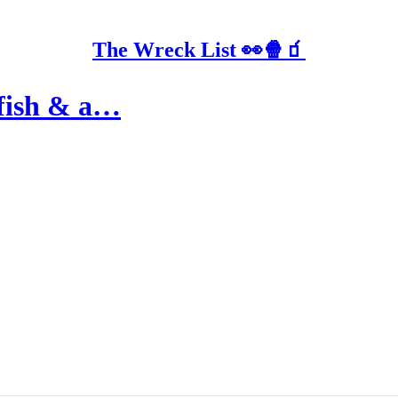
The Wreck List 👀🍿🧃
 fish & a…