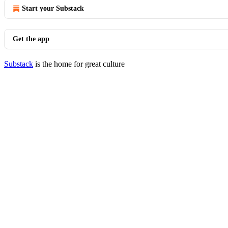
Start your Substack
Get the app
Substack
is the home for great culture