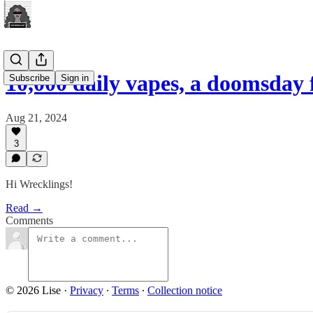
10,000 daily vapes, a doomsday
Subscribe
Sign in
Aug 21, 2024
3
Hi Wrecklings!
Read →
Comments
© 2026 Lise
·
Privacy
∙
Terms
∙
Collection notice