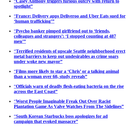
“
Casey Anthony triggers furious outcry with return to
spotlight”
“
France: Delivery apps Deliveroo and Uber Eats sued for
‘human trafficking’”
“
Psycho banker pimped girlfriend out to ‘friends,
colleagues and strangers’: ‘I stopped counting at 487
men’”
“
Terrified residents of upscale Seattle neighborhood erect
metal barriers to keep out undesirables as crime soars
under woke new mayor”
“
Films more likely to star a ‘Chris’ or a talking animal
than a woman over 60, study reveals”
“
Officials warn of deadly flesh-eating bacteria on the rise
across the East Coast”
“
Worst People Imaginable Freak Out Over Racist
Plantation Game As Valve Watches From The Sidelines”
“
South Korean Starbucks boss apologizes for ad
campaign that evoked massacre”