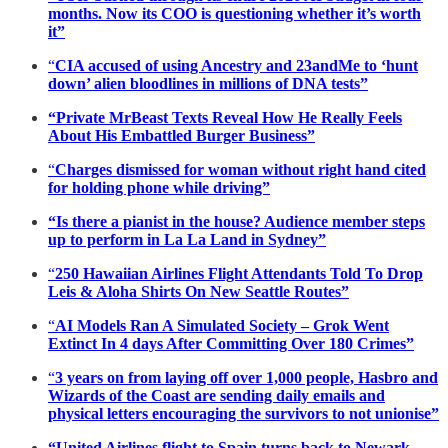
months. Now its COO is questioning whether it’s worth
it”
“
CIA accused of using Ancestry and 23andMe to ‘hunt
down’ alien bloodlines in millions of DNA tests”
“Private MrBeast Texts Reveal How He Really Feels
About His Embattled Burger Business”
“
Charges dismissed for woman without right hand cited
for holding phone while driving”
“Is there a pianist in the house? Audience member steps
up to perform in La La Land in Sydney”
“
250 Hawaiian Airlines Flight Attendants Told To Drop
Leis & Aloha Shirts On New Seattle Routes”
“
AI Models Ran A Simulated Society – Grok Went
Extinct In 4 days After Committing Over 180 Crimes”
“
3 years on from laying off over 1,000 people, Hasbro and
Wizards of the Coast are sending daily emails and
physical letters encouraging the survivors to not unionise”
“United Airlines flight to Spain turns back to Newark