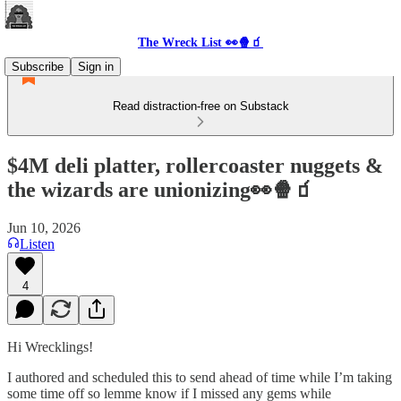
The Wreck List 👀🍿🧃
Subscribe
Sign in
Read distraction-free on Substack
$4M deli platter, rollercoaster nuggets &
the wizards are unionizing👀🍿🧃
Jun 10, 2026
Listen
4
Hi Wrecklings!
I authored and scheduled this to send ahead of time while I’m taking
some time off so lemme know if I missed any gems while