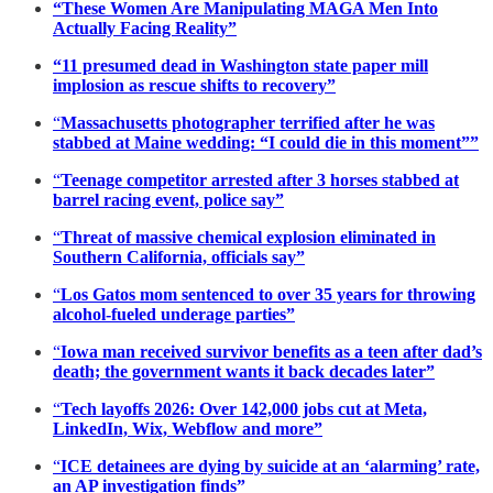
“These Women Are Manipulating MAGA Men Into
Actually Facing Reality”
“11 presumed dead in Washington state paper mill
implosion as rescue shifts to recovery”
“
Massachusetts photographer terrified after he was
stabbed at Maine wedding: “I could die in this moment””
“
Teenage competitor arrested after 3 horses stabbed at
barrel racing event, police say”
“
Threat of massive chemical explosion eliminated in
Southern California, officials say”
“
Los Gatos mom sentenced to over 35 years for throwing
alcohol-fueled underage parties”
“
Iowa man received survivor benefits as a teen after dad’s
death; the government wants it back decades later”
“
Tech layoffs 2026: Over 142,000 jobs cut at Meta,
LinkedIn, Wix, Webflow and more”
“
ICE detainees are dying by suicide at an ‘alarming’ rate,
an AP investigation finds”