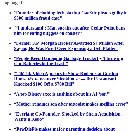
unplugged!:
“
Founder of clothing tech startup CaaStle pleads guilty in
$300 million fraud case”
“
‘I understand’: Man speaks out after Cedar Point bans
him for eating nuggets on coaster”
“
Former J.P. Morgan Broker Awarded $4 Million After
Saying He Was Fired Over Expensing a Deli Platter”
“
People Keep Damaging Garbage Trucks by Throwing
Car Batteries in the Trash”
“TikTok Video Appears to Show Rodents at Gordon
Ramsay’s Vancouver Steakhouse — the Restaurant
Knocked $100 Off a $700 Bill”
“
A top Disney exec is gushing about his AI ‘son’”
“Mother renames son after tattooist makes spelling error”
“
Everlane Co-Founder, Shocked by Shein Acquisition,
Wants a Redo”
“PewDiePie makes major parenting decision about