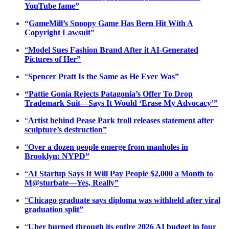
YouTube fame”
“
GameMill’s Snoopy Game Has Been Hit With A
Copyright Lawsuit
”
“
Model Sues Fashion Brand After it AI-Generated
Pictures of Her”
“
Spencer Pratt Is the Same as He Ever Was”
“Pattie Gonia Rejects Patagonia’s Offer To Drop
Trademark Suit—Says It Would ‘Erase My Advocacy’”
“
Artist behind Pease Park troll releases statement after
sculpture’s destruction”
“
Over a dozen people emerge from manholes in
Brooklyn: NYPD”
“
AI Startup Says It Will Pay People $2,000 a Month to
M@sturbate—Yes, Really”
“
Chicago graduate says diploma was withheld after viral
graduation split”
“
Uber burned through its entire 2026 AI budget in four