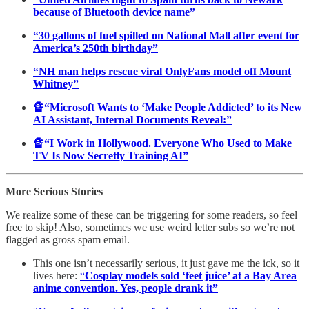
because of Bluetooth device name”
“30 gallons of fuel spilled on National Mall after event for
America’s 250th birthday”
“NH man helps rescue viral OnlyFans model off Mount
Whitney”
🔏“Microsoft Wants to ‘Make People Addicted’ to its New
AI Assistant, Internal Documents Reveal:”
🔏“I Work in Hollywood. Everyone Who Used to Make
TV Is Now Secretly Training AI”
More Serious Stories
We realize some of these can be triggering for some readers, so feel
free to skip! Also, sometimes we use weird letter subs so we’re not
flagged as gross spam email.
This one isn’t necessarily serious, it just gave me the ick, so it
lives here:
“
Cosplay models sold ‘feet juice’ at a Bay Area
anime convention. Yes, people drank it”