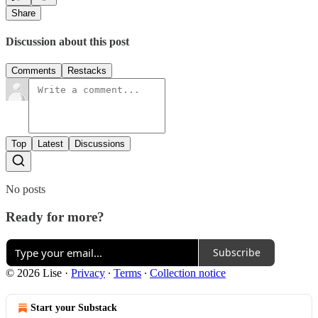
Share
Discussion about this post
Comments
Restacks
Top
Latest
Discussions
No posts
Ready for more?
Subscribe
© 2026 Lise
·
Privacy
∙
Terms
∙
Collection notice
Start your Substack