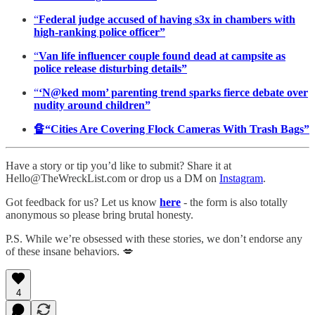
“
Federal judge accused of having s3x in chambers with
high-ranking police officer”
“
Van life influencer couple found dead at campsite as
police release disturbing details”
“
‘N@ked mom’ parenting trend sparks fierce debate over
nudity around children”
🔏“Cities Are Covering Flock Cameras With Trash Bags”
Have a story or tip you’d like to submit? Share it at
Hello@TheWreckList.com or drop us a DM on
Instagram
.
Got feedback for us? Let us know
here
- the form is also totally
anonymous so please bring brutal honesty.
P.S. While we’re obsessed with these stories, we don’t endorse any
of these insane behaviors. 💋
4