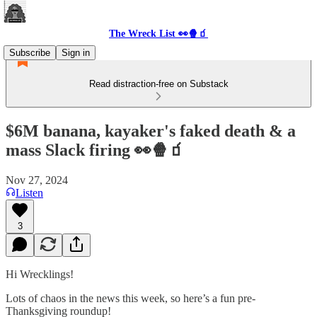
The Wreck List 👀🍿🧃
Subscribe
Sign in
Read distraction-free on Substack
$6M banana, kayaker's faked death & a
mass Slack firing 👀🍿🧃
Nov 27, 2024
Listen
3
Hi Wrecklings!
Lots of chaos in the news this week, so here’s a fun pre-
Thanksgiving roundup!