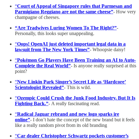
“
Court of Appeal of Singapore rules that Parmesan and
Parmigiano Reggiano are not the same cheese”
- How very
champagne of cheeses.
“Are Tradwives Luring Women To The Right?”
-
Personally, this looks super unappealing.
“
Oops! OpenAI just deleted important legal data in a
lawsuit from The New York Times”
- Whoopsie daisy!
“
Pokémon Go Players Have Been Training an AI to Auto-
Complete the Real World”
- Is anyone really surprised at this
point?
“
New Linkin Park Singer’s Secret Life as ‘Hardcore’
Scientologist Revealed”
- This is wild.
“
Ozempic Could Crush the Junk Food Industry. But It Is
Fighting Back.”
-
A really fascinating read.
“
Radical Jaguar rebrand and new logo sparks ire
online”
- I don’t hate the concept of the new brand but it feels
like a really random pivot from its old branding
“
Car dealer Christopher Schwartz pockets customer’s