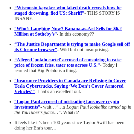
“Wisconsin kayaker who faked death reveals how he
staged drowning, fled US: Sheriff”
- THIS STORY IS
INSANE.
“
Who’s Laughing Now? Banana-as-Art Sells for $6.2
Million at Sotheby’s”
- In this economy??
“The Justice Department is trying to make Google sell off
its Chrome browser”
- Wild but not unsurprising.
“Alleged 'potato cartel' accused of conspiring to raise
price of frozen fries, tater tots across U.S.”
- Today I
learned that Big Potato is a thing.
“
Insurance Providers in Canada are Refusing to Cover
Tesla Cybertrucks, Saying ‘We Don’t Cover Armored
Vehicles’”
- That’s an excellent out.
“
Logan Paul accused of misleading fans over crypto
investments”
-
wait…
“…a Logan Paul lookalike turned up in
the YouTuber’s place…”
. What?!?
It feels like it’s been 100 years since Taylor Swift has been
doing her Era’s tour…