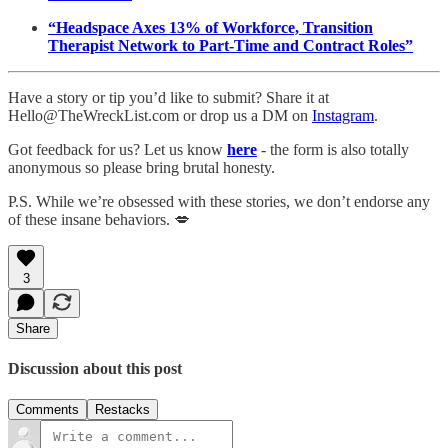
“Headspace Axes 13% of Workforce, Transition
Therapist Network to Part-Time and Contract Roles”
Have a story or tip you’d like to submit? Share it at
Hello@TheWreckList.com or drop us a DM on
Instagram
.
Got feedback for us? Let us know
here
- the form is also totally
anonymous so please bring brutal honesty.
P.S. While we’re obsessed with these stories, we don’t endorse any
of these insane behaviors. 💋
3
Share
Discussion about this post
Comments
Restacks