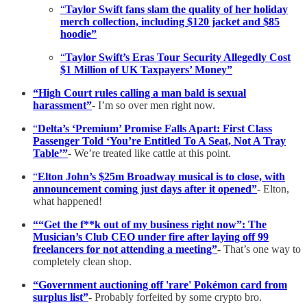
“
Taylor Swift fans slam the quality of her holiday
merch collection, including $120 jacket and $85
hoodie”
“
Taylor Swift’s Eras Tour Security Allegedly Cost
$1 Million of UK Taxpayers’ Money”
“High Court rules calling a man bald is sexual
harassment”
- I’m so over men right now.
“
Delta’s ‘Premium’ Promise Falls Apart: First Class
Passenger Told ‘You’re Entitled To A Seat, Not A Tray
Table’”
- We’re treated like cattle at this point.
“
Elton John’s $25m Broadway musical is to close, with
announcement coming just days after it opened”
- Elton,
what happened!
““Get the f**k out of my business right now”: The
Musician’s Club CEO under fire after laying off 99
freelancers for not attending a meeting”
- That’s one way to
completely clean shop.
“Government auctioning off 'rare' Pokémon card from
surplus list”
- Probably forfeited by some crypto bro.