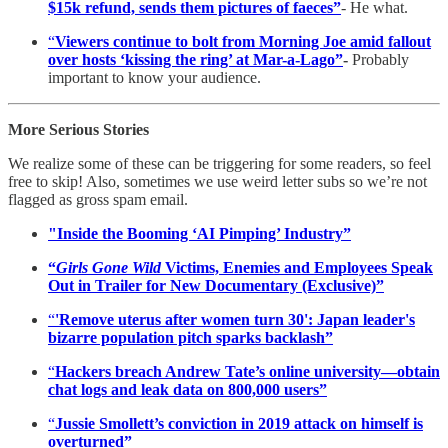
$15k refund, sends them pictures of faeces”
- He what.
“
Viewers continue to bolt from Morning Joe amid fallout
over hosts ‘kissing the ring’ at Mar-a-Lago”
-
Probably
important to know your audience.
More Serious Stories
We realize some of these can be triggering for some readers, so feel
free to skip! Also, sometimes we use weird letter subs so we’re not
flagged as gross spam email.
"Inside the Booming ‘AI Pimping’ Industry”
“
Girls Gone Wild
Victims, Enemies and Employees Speak
Out in Trailer for New Documentary (Exclusive)”
“
'Remove uterus after women turn 30': Japan leader's
bizarre population pitch sparks backlash”
“
Hackers breach Andrew Tate’s online university—obtain
chat logs and leak data on 800,000 users”
“
Jussie Smollett’s conviction in 2019 attack on himself is
overturned”