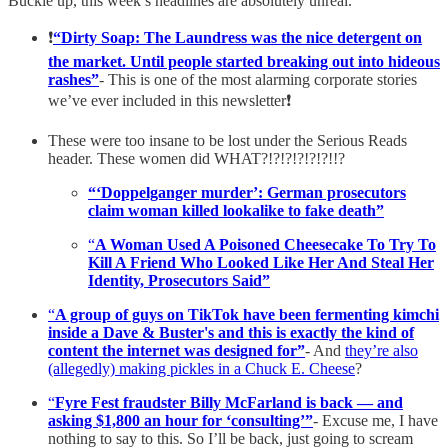
Buckle up, this week’s headlines are absolutely unreal.
❗️
“Dirty Soap: The Laundress was the nice detergent on
the market. Until people started breaking out into hideous
rashes”
- This is one of the most alarming corporate stories
we’ve ever included in this newsletter❗️
These were too insane to be lost under the Serious Reads
header. These women did WHAT?!?!?!?!?!?!!?
“‘Doppelganger murder’: German prosecutors
claim woman killed lookalike to fake death”
“
A Woman Used A Poisoned Cheesecake To Try To
Kill A Friend Who Looked Like Her And Steal Her
Identity, Prosecutors Said”
“
A group of guys on TikTok have been fermenting kimchi
inside a Dave & Buster's and this is exactly the kind of
content the internet was designed for”
- And
they’re also
(allegedly) making pickles in a Chuck E. Cheese
?
“
Fyre Fest fraudster Billy McFarland is back — and
asking $1,800 an hour for ‘consulting’”
- Excuse me, I have
nothing to say to this. So I’ll be back, just going to scream