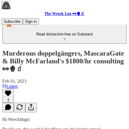
The Wreck List 👀🍿🧃
Subscribe
Sign in
Read distraction-free on Substack
Murderous doppelgängers, MascaraGate
& Billy McFarland's $1800/hr consulting
👀🍿🧃
Feb 01, 2023
Listen
1
Hi Wrecklings!