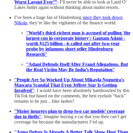
Worst Layout Ever’”
- I’ll never be able to look at Land O’
Lakes butter again without thinking about nudist resorts.
I’ve been a huge fan of Hindenburg
since they took down
Nikola
, they’re like the vigilantes of the finance world:
''World's third-richest man is accused of pulling 'the
largest con in corporate history': Gautam Adani -
worth $125 billion - is called out after two-year
probe by infamous short seller Hindenburg
Research''
''Adani Defends Itself After Fraud Allegations. But
the Real Victim May Be India’s Reputation''
''People Are So Worked Up About Mikayla Nogueira's
Mascara Scandal That Even Jeffree Star Is Getting
Involved''
- I would have been absolutely bamboozled by this
TikTok but based on the comments, the best eyelash “hack”
remains to be just…fake lashes?
''Major insurers plan to drop two car models’ coverage
due to thefts''
- Imagine buying a car that you then can’t get
coverage for because the manufacturers f’ed up.
''Anna Delvey Is Already A Better Talk Show Host Than