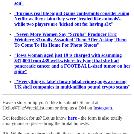
son''
''Furious real-life Squid Game contestants consider suing
Netflix as they claim they were 'treated like animals'...
while two players are 'kicked out for having s3x'''
''Seven More Women Say “Scrubs” Producer Eric
Weinberg S3xually Assaulted Them After Asking Them
To Come To His Home For Photo Shoots''
“
Iowa woman aged just 19 is charged with scamming
$37,000 from 439 well-wishers by lying that she had
pancreatic cancer and a FOOTBALL-sized tumor on her
spine”
''‘Everything is fake’: how global crime gangs are using
UK shell companies in multi-million pound crypto scams''
Have a story or tip you’d like to submit? Share it at
Hello@TheWreckList.com or drop us a DM on
Instagram
.
Got feedback for us? Let us know
here
- the form is also totally
anonymous so please bring the brutal honesty.
P.S. While we’re obsessed with these stories, we don’t endorse any