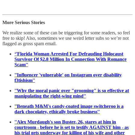
More Serious Stories
We realize some of these can be triggering for some readers, so feel
free to skip! Also, sometimes we use weird letter subs so we’re not
flagged as gross spam email.
‘'Florida Woman Arrested For Defrauding Holocaust
Survivor Of $2.8 Million In Connection With Romance
Scam''
''Influencer 'vulnerable' on Instagram over disability
f3tishism''
''Why the moral panic over "grooming" is so effective at
manipulating the right-wing mind''
''Beneath M&M's candy-coated image switcheroo is a
dark chocolatey, ethically broke business''
''Alex Murdaugh's son Buster, 26, stares at him in
courtroom - before he is set to testify AGAINST him - as
his trial gets underway for killing of his wife and other