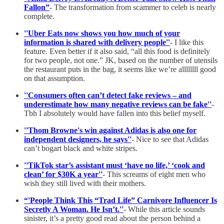
Fallon”
- The transformation from scammer to celeb is nearly
complete.
''Uber Eats now shows you how much of your
information is shared with delivery people''
- I like this
feature. Even better if it also said, “all this food is definitely
for two people, not one.” JK, based on the number of utensils
the restaurant puts in the bag, it seems like we’re allllllll good
on that assumption.
''Consumers often can’t detect fake reviews – and
underestimate how many negative reviews can be fake''
-
Tbh I absolutely would have fallen into this belief myself.
''Thom Browne's win against Adidas is also one for
independent designers, he says''
- Nice to see that Adidas
can’t bogart black and white stripes.
''TikTok star’s assistant must ‘have no life,’ ‘cook and
clean’ for $30K a year''
- This screams of eight men who
wish they still lived with their mothers.
“'People Think This “Trad Life” Carnivore Influencer Is
Secretly A Woman. He Isn’t.''
- While this article sounds
sinister, it’s a pretty good read about the person behind a