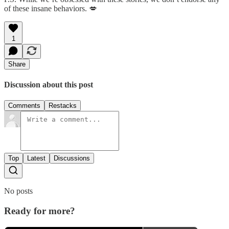
of these insane behaviors. 💋
1
Share
Discussion about this post
Comments
Restacks
Top
Latest
Discussions
No posts
Ready for more?