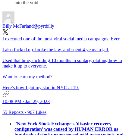
into the void.
Billy McFarland
@pyrtbilly
I executed one of the most viral social media campaigns. Ever.
I also fucked up, broke the law, and spent 4 years in jail.
Used that time, including 10 months in solitary, plotting how to
make it up to everyone.
Want to learn my method?
Here’s how I got my start in NYC at 19.
10:08 PM · Jan 29, 2023
55 Reposts
·
967 Likes
''New York Stock Exchange's 'disaster recovery
configuration' was caused by HUMAN ERROR as
hundreds of stocks experienced wild price swings and