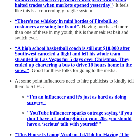
halted trades when markets opened yesterday''
- It feels
like this is a concerningly fragile system…
“There's no whiskey in mini bottles of Fireball, so
customers are suing for fraud”
- Having purchased more
than one of these in my youth, this is the sneakiest bait and
switch ever.
“A high school basketball coach is still out $10,000 after
Southwest canceled a flight and left his whole team
stranded in Las Vegas for 5 days over Christmas. They
ended up chartering a bus to drive 18 hours home in the
snow.”
- Good for these folks for going to the media.
At some point influencers need to hire publicists to kindly tell
them to STFU:
“I’m an influencer and it’s just as hard as doing
surgery”
''YouTube influencer sparks outrage saying ‘if you
don’t have a Lamborghini in your 20s, you should
have a ‘serious’ talk with yourself’''
“This House Is Going Viral on TikTok for Having ‘The