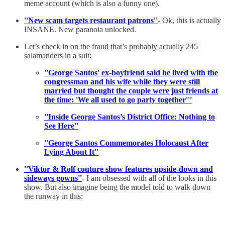
meme account (which is also a funny one).
''New scam targets restaurant patrons''
- Ok, this is actually
INSANE. New paranoia unlocked.
Let’s check in on the fraud that’s probably actually 245
salamanders in a suit:
''George Santos' ex-boyfriend said he lived with the
congressman and his wife while they were still
married but thought the couple were just friends at
the time: 'We all used to go party together'''
''Inside George Santos’s District Office: Nothing to
See Here''
''George Santos Commemorates Holocaust After
Lying About It''
''Viktor & Rolf couture show features upside-down and
sideways gowns''
- I am obsessed with all of the looks in this
show. But also imagine being the model told to walk down
the runway in this: