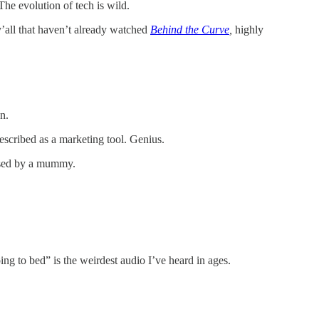
he evolution of tech is wild.
y’all that haven’t already watched
Behind the Curve
,
highly
n.
 described as a marketing tool. Genius.
ursed by a mummy.
ng to bed” is the weirdest audio I’ve heard in ages.