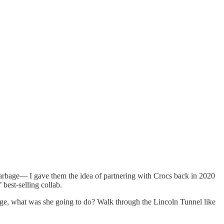
 garbage— I gave them the idea of partnering with Crocs back in 2020
best-selling collab.
ange, what was she going to do? Walk through the Lincoln Tunnel like