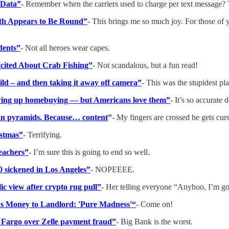
 Data”
- Remember when the carriers used to charge per text message? T
rth Appears to Be Round”
- This brings me so much joy. For those of 
idents”
- Not all heroes wear capes.
xcited About Crab Fishing”
- Not scandalous, but a fun read!
hild – and then taking it away off camera”
- This was the stupidest pla
rewing up homebuying — but Americans love them”
- It’s so accurate
tian pyramids. Because… content
”
- My fingers are crossed he gets c
istmas”
- Terrifying.
eachers”
- I’m sure this is going to end so well.
80 sickened in Los Angeles”
- NOPEEEE.
c view after crypto rug pull”
- Her telling everyone “Anyhoo, I’m goi
s Money to Landlord: 'Pure Madness'“
- Come on!
Fargo over Zelle payment fraud”
- Big Bank is the worst.