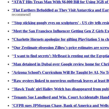
“AT&T Hits Texas Man With $6,000 Bill for Using 3GB of
“
Flat Earthers Befuddled as They Visit Antarctica and Ea
recommend!
“
'Stop sticking googly eyes on sculptures' - US city tells res
“
Meet the San Francisco Influencer Getting Gen Z Girls E
“Charlotte Hornets apologize for gifting PlayStation 5 to c
“Our Zestimate obsession Zillow's price estimates are sc
“
‘I want to find secrets’: MrBeast is renting out the Egyp
“
Man detained in Dubai over Google review home for Chr
“
Arizona School’s Curriculum Will Be Taught by AI, No T
“Raw oysters linked to norovirus outbreak leaves at least 
“
'Hawk Tuah' girl Haliey Welch has disappeared from publi
“Tenants Sue Landlord and Win. Court Accidentally Hand
“
CFPB sues JPMorgan Chase, Bank of America and Wells 