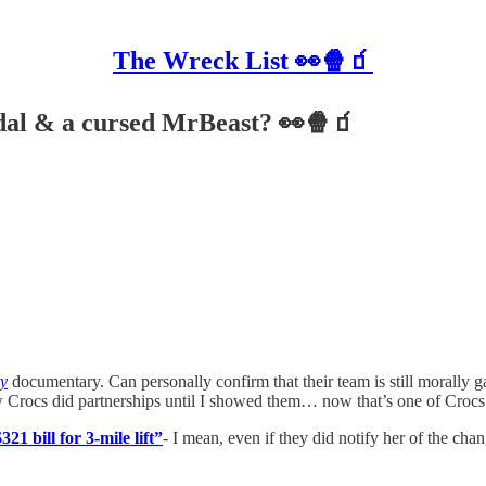
The Wreck List 👀🍿🧃
ndal & a cursed MrBeast? 👀🍿🧃
ry
documentary. Can personally confirm that their team is still morally
 Crocs did partnerships until I showed them… now that’s one of Crocs’ 
21 bill for 3-mile lift”
- I mean, even if they did notify her of the ch