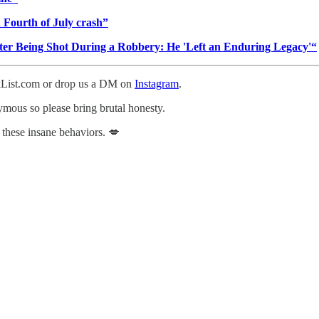
u Fourth of July crash”
fter Being Shot During a Robbery: He 'Left an Enduring Legacy'“
ckList.com or drop us a DM on
Instagram
.
nymous so please bring brutal honesty.
 these insane behaviors. 💋