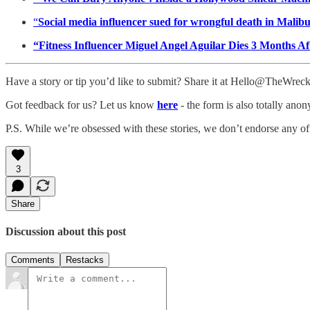
“
Social media influencer sued for wrongful death in Malib
“Fitness Influencer Miguel Angel Aguilar Dies 3 Months A
Have a story or tip you’d like to submit? Share it at Hello@TheWre
Got feedback for us? Let us know
here
- the form is also totally ano
P.S. While we’re obsessed with these stories, we don’t endorse any of
3
Share
Discussion about this post
Comments
Restacks