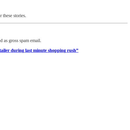
r these stories.
ed as gross spam email.
tailer during last minute shopping rush”