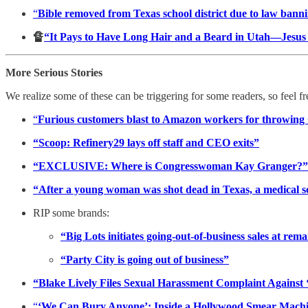
“
Bible removed from Texas school district due to law bannin
🔏
“It Pays to Have Long Hair and a Beard in Utah—Jesu
More Serious Stories
We realize some of these can be triggering for some readers, so feel f
“
Furious customers blast to Amazon workers for throwing Ch
“Scoop: Refinery29 lays off staff and CEO exits”
“EXCLUSIVE: Where is Congresswoman Kay Granger?”
“After a young woman was shot dead in Texas, a medical s
RIP some brands:
“Big Lots initiates going-out-of-business sales at rema
“Party City is going out of business”
“Blake Lively Files Sexual Harassment Complaint Against 
“
‘We Can Bury Anyone’: Inside a Hollywood Smear Mach