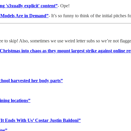
g 's3xually explicit' content”
- Ope!
s Models Are in Demand”
- It’s so funny to think of the initial pitches fo
ree to skip! Also, sometimes we use weird letter subs so we’re not flagg
ristmas into chaos as they mount largest strike against online re
chool harvested her body parts”
ining locations”
‘It Ends With Us’ Costar Justin Baldoni”
ine”