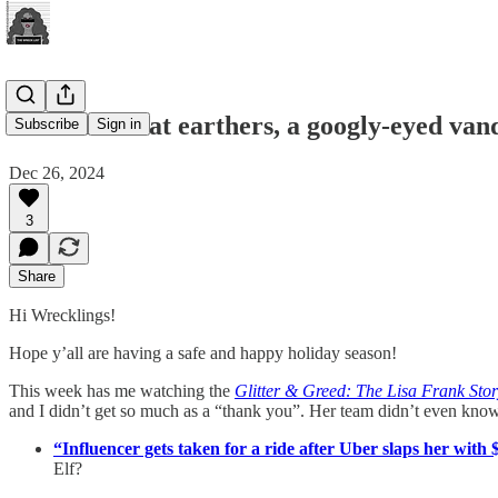
Befuddled flat earthers, a googly-eyed va
Subscribe
Sign in
Dec 26, 2024
3
Share
Hi Wrecklings!
Hope y’all are having a safe and happy holiday season!
This week has me watching the
Glitter & Greed: The Lisa Frank Sto
and I didn’t get so much as a “thank you”. Her team didn’t even know
“Influencer gets taken for a ride after Uber slaps her with $3
Elf?