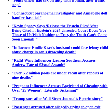
“
Police officer had s3x on duty with woman, after traffic
stop”
“
Connecticut paranormal investigator and Annabelle doll
handler has died”
“
Kevin Spacey Says ‘Release the Epstein Files’ After
Being Cited in Epstein’s 2024 Unsealed Court Docs: ‘For
Those of Us With Nothing to Fear, the Truth Can’t Come
Soon Enough’”
“Influencer Emilie Kiser's husband could face felony child
abuse charge in son's drowning death”
“Right-Wing Influencer Lauren Southern Accuses
Andrew Tate of S3xual Assault”
“
Over 5.2 million pools are under recall after reports of
nine deaths”
“
Pregnant Influencer Accuses Boyfriend of Cheating with
Over ‘25 Women’: 'Literally Sickening'“
“
Trump sues after Wall Street Journal’s Epstein story”
“
Passenger arrested after allegedly trying to open exit