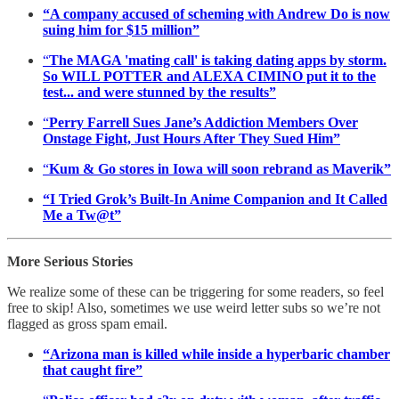
“A company accused of scheming with Andrew Do is now
suing him for $15 million”
“
The MAGA 'mating call' is taking dating apps by storm.
So WILL POTTER and ALEXA CIMINO put it to the
test... and were stunned by the results”
“
Perry Farrell Sues Jane’s Addiction Members Over
Onstage Fight, Just Hours After They Sued Him”
“
Kum & Go stores in Iowa will soon rebrand as Maverik”
“I Tried Grok’s Built-In Anime Companion and It Called
Me a Tw@t”
More Serious Stories
We realize some of these can be triggering for some readers, so feel
free to skip! Also, sometimes we use weird letter subs so we’re not
flagged as gross spam email.
“Arizona man is killed while inside a hyperbaric chamber
that caught fire”