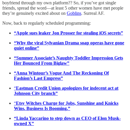
boyfriend through my own platform?? So, if you’ve got single
friends, spread the word—at least 5 other women have met people
they’re genuinely excited about on
Goblins
. Surreal AF.
Now, back to regularly scheduled programming:
“Apple sues leaker Jon Prosser for stealing iOS secrets”
“Why the viral Sylvanian Drama soap operas have gone
quiet online”
“Summer Associate’s Naughty Toddler Impression Gets
Her Bounced From Biglaw”
“Anna Wintour’s Vogue And The Reckoning Of
Fashion’s Last Empress”
“
Eastman Credit Union apologizes for indecent act at
Johnson City branch”
“
Etsy Witches Charge for Jobs, Sunshine and Knicks
Wins. Business Is Booming.”
“Linda Yaccarino to step down as CEO of Elon Musk-
owned X”