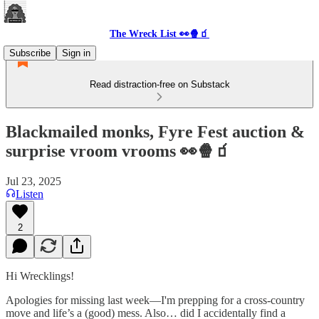
The Wreck List 👀🍿🧃
Subscribe
Sign in
Read distraction-free on Substack
Blackmailed monks, Fyre Fest auction &
surprise vroom vrooms 👀🍿🧃
Jul 23, 2025
Listen
2
Hi Wrecklings!
Apologies for missing last week—I'm prepping for a cross-country
move and life’s a (good) mess. Also… did I accidentally find a