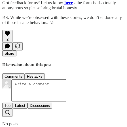
Got feedback for us? Let us know
here
- the form is also totally
anonymous so please bring brutal honesty.
P.S. While we’re obsessed with these stories, we don’t endorse any
of these insane behaviors. 💋
2
Share
Discussion about this post
Comments
Restacks
Top
Latest
Discussions
No posts