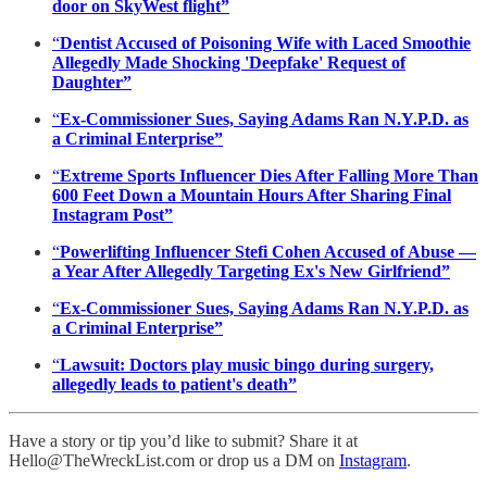
door on SkyWest flight”
“
Dentist Accused of Poisoning Wife with Laced Smoothie
Allegedly Made Shocking 'Deepfake' Request of
Daughter”
“
Ex-Commissioner Sues, Saying Adams Ran N.Y.P.D. as
a Criminal Enterprise”
“
Extreme Sports Influencer Dies After Falling More Than
600 Feet Down a Mountain Hours After Sharing Final
Instagram Post”
“
Powerlifting Influencer Stefi Cohen Accused of Abuse —
a Year After Allegedly Targeting Ex's New Girlfriend”
“
Ex-Commissioner Sues, Saying Adams Ran N.Y.P.D. as
a Criminal Enterprise”
“
Lawsuit: Doctors play music bingo during surgery,
allegedly leads to patient's death”
Have a story or tip you’d like to submit? Share it at
Hello@TheWreckList.com or drop us a DM on
Instagram
.