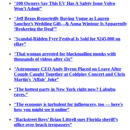
“
100 Owners Say This EV Has A Safety Issue Volvo
Won’t Admit”
“
Jeff Bezos Reportedly Buying Vogue as Lauren
Sanchez’s Wedding Gift—& Anna Wintour Is Apparently
‘Brokering the Deal’”
“
Scandal-Ridden Fyre Festival Is Sold for $245,000 on
eBay”
“
Thai woman arrested for blackmailing monks with
thousands of videos after s3x”
“
Astronomer CEO Andy Byron Placed on Leave After
Couple Caught Together at Coldplay Concert and Chris
Martin's 'Affair' Joke”
“
The hottest party in New York right now? Labubu
raves.”
“
The economy is turbulent for influencers, too — here's
how you might see it online”
“
Backstreet Boys’ Brian Littrell sues Florida sheriff’s
office over beach trespassers”