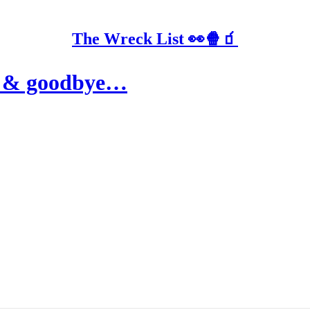
The Wreck List 👀🍿🧃
se & goodbye…