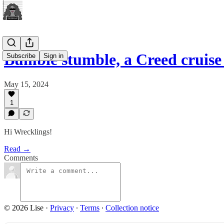
Bumble stumble, a Creed crui
Subscribe
Sign in
May 15, 2024
1
Hi Wrecklings!
Read →
Comments
© 2026 Lise
·
Privacy
∙
Terms
∙
Collection notice