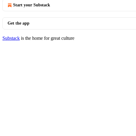
Start your Substack
Get the app
Substack
is the home for great culture