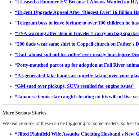
“
I Leased a Hummer EV Because I Always Wanted an H2, S
“Urgent Upgrade Appeal After ‘Biggest Ever’ 16 Billion H
“
Telegram boss to leave fortune to over 100 children he ha
“TSA warning after item in traveler’s carry-on bag sparked 
“
200 dads wear same shirt to Coppell church on Father's 
“
Dad ‘almost spit out his coffee’ over nearly four-figure Di
“
Potty-mouthed parrot up for adoption at Fall River animal
“AI-generated fake bands are quietly taking over your play
“
GM sued over pickups, SUVs recalled for engine issues”
“Japanese tennis star caught cheating on his wife of five
More Serious Stories
We realize some of these can be triggering for some readers, so feel f
“Jilted Plainfield Wife Assaults Cheating Husband's New 