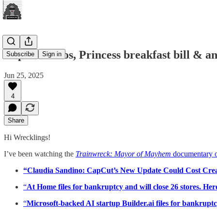
CapCut chaos, Princess breakfast bill & 
Subscribe
Sign in
Jun 25, 2025
4
Share
Hi Wrecklings!
I’ve been watching the
Trainwreck: Mayor of Mayhem
documentary o
“Claudia Sandino: CapCut’s New Update Could Cost Crea
“
At Home files for bankruptcy and will close 26 stores. Here
“
Microsoft-backed AI startup Builder.ai files for bankruptc