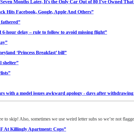
even Months Later, It's the Only Car Out of 80 I've Owned That
ack Hits Facebook, Google, Apple And Others”
s fathered”
6-hour delay – rule to follow to avoid missing flight”
Day”
sneyland ‘Princess Breakfast’ bill”
 shelter”
lists”
 years with a model issues awkward apology - days after withdraw
ree to skip! Also, sometimes we use weird letter subs so we’re not flagg
GF At Killingly Apartment: Cops”