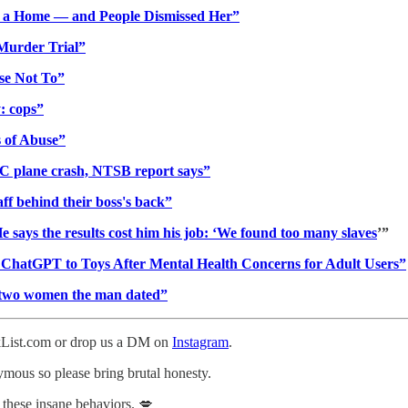
h a Home — and People Dismissed Her”
 Murder Trial”
ose Not To”
: cops”
 of Abuse”
NC plane crash, NTSB report says”
f behind their boss's back”
He says the results cost him his job: ‘We found too many slaves
’”
d ChatGPT to Toys After Mental Health Concerns for Adult Users”
ll two women the man dated”
ckList.com or drop us a DM on
Instagram
.
nymous so please bring brutal honesty.
 these insane behaviors. 💋