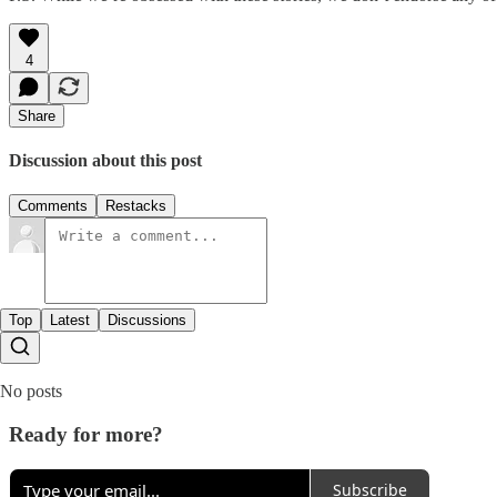
4
Share
Discussion about this post
Comments
Restacks
Top
Latest
Discussions
No posts
Ready for more?
Subscribe