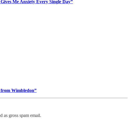
 Gives Me Anxiety Every Single Day”
ing from Wimbledon”
ed as gross spam email.