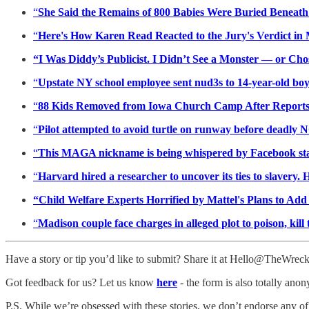
“
She Said the Remains of 800 Babies Were Buried Beneat
“
Here's How Karen Read Reacted to the Jury's Verdict in
“I Was Diddy’s Publicist. I Didn’t See a Monster — or Ch
“
Upstate NY school employee sent nud3s to 14-year-old boy
“
88 Kids Removed from Iowa Church Camp After Reports
“
Pilot attempted to avoid turtle on runway before deadly 
“
This MAGA nickname is being whispered by Facebook staf
“
Harvard hired a researcher to uncover its ties to slavery. 
“Child Welfare Experts Horrified by Mattel's Plans to Ad
“
Madison couple face charges in alleged plot to poison, ki
Have a story or tip you’d like to submit? Share it at Hello@TheWre
Got feedback for us? Let us know
here
- the form is also totally ano
P.S. While we’re obsessed with these stories, we don’t endorse any of