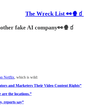
The Wreck List 👀🍿🧃
another fake AI company👀🍿🧃
n Netflix
, which is wild:
tors and Marketers Their Video Content Rights”
 are the locations.”
y, reports say”