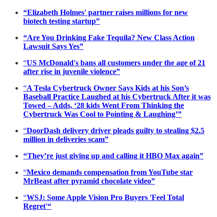
“Elizabeth Holmes' partner raises millions for new
biotech testing startup”
“Are You Drinking Fake Tequila? New Class Action
Lawsuit Says Yes”
“
US McDonald's bans all customers under the age of 21
after rise in juvenile violence”
“
A Tesla Cybertruck Owner Says Kids at his Son’s
Baseball Practice Laughed at his Cybertruck After it was
Towed – Adds, ‘28 kids Went From Thinking the
Cybertruck Was Cool to Pointing & Laughing’”
“
DoorDash delivery driver pleads guilty to stealing $2.5
million in deliveries scam”
“They’re just giving up and calling it HBO Max again”
“
Mexico demands compensation from YouTube star
MrBeast after pyramid chocolate video”
“
WSJ: Some Apple Vision Pro Buyers 'Feel Total
Regret'“