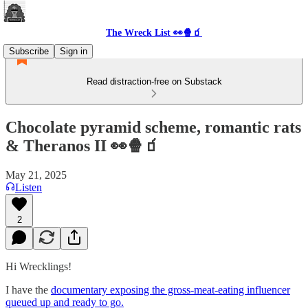
The Wreck List 👀🍿🧃
Subscribe
Sign in
Read distraction-free on Substack
Chocolate pyramid scheme, romantic rats
& Theranos II 👀🍿🧃
May 21, 2025
Listen
2
Hi Wrecklings!
I have the
documentary exposing the gross-meat-eating influencer
queued up and ready to go.