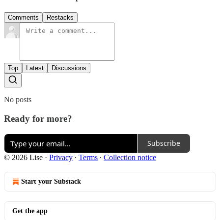
Comments
Restacks
Top
Latest
Discussions
No posts
Ready for more?
Subscribe
© 2026 Lise
·
Privacy
∙
Terms
∙
Collection notice
Start your Substack
Get the app