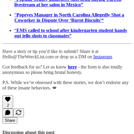
livestream at her salon in Mexico”
“
Popeyes Manager in North Carolina Allegedly Shot a
Coworker in Dispute Over ‘Burnt Biscuits'“
“
EMS called to school after kindergarten student hands
out jello shots to classmates”
Have a story or tip you’d like to submit? Share it at
Hello@TheWreckList.com or drop us a DM on
Instagram
.
Got feedback for us? Let us know
here
- the form is also totally
anonymous so please bring brutal honesty.
P.S. While we’re obsessed with these stories, we don’t endorse any
of these insane behaviors. 💋
2
Share
Discussion about this post