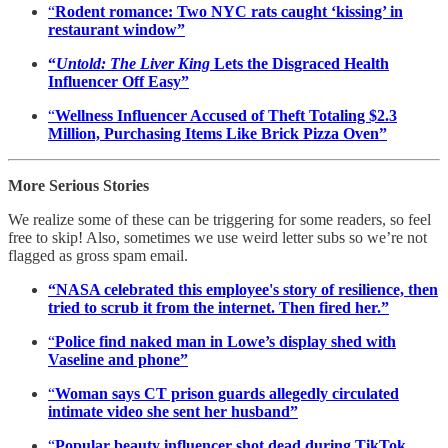
“
Rodent romance: Two NYC rats caught ‘kissing’ in
restaurant window”
“
Untold: The Liver King
Lets the Disgraced Health
Influencer Off Easy”
“
Wellness Influencer Accused of Theft Totaling $2.3
Million, Purchasing Items Like Brick Pizza Oven”
More Serious Stories
We realize some of these can be triggering for some readers, so feel
free to skip! Also, sometimes we use weird letter subs so we’re not
flagged as gross spam email.
“NASA celebrated this employee's story of resilience, then
tried to scrub it from the internet. Then fired her.”
“
Police find naked man in Lowe’s display shed with
Vaseline and phone”
“
Woman says CT prison guards allegedly circulated
intimate video she sent her husband”
“
Popular beauty influencer shot dead during TikTok