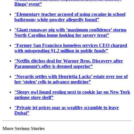
Bingo’ event”
“
Elementary teacher accused of using cocaine in school
bathroom; white powder allegedly found”
“
Giant runaway pig with ‘maximum confidence’ storms
North Carolina home looking for savory treat”
“
Former San Francisco homeless services CEO charged
with misspending $1.2 million in public funds”
“
Netflix ditches deal for Warner Bros. Discovery after
Paramount’s offer is deemed superior”
“
Novartis settles with Henrietta Lacks’ estate over use of
her ‘stolen’ cells to advance medicine”
“
Sleepy owl found resting next to cookie jar on New York
antique store shelf”
“
Private jet prices soar as wealthy scramble to leave
Dubai”
More Serious Stories