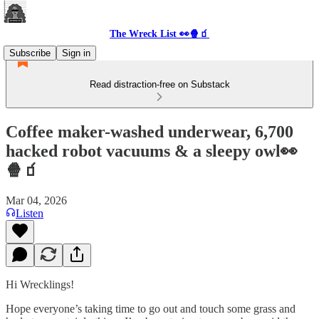
The Wreck List 👀🍿🧃
Subscribe
Sign in
Read distraction-free on Substack
Coffee maker-washed underwear, 6,700
hacked robot vacuums & a sleepy owl👀
🍿🧃
Mar 04, 2026
Listen
Hi Wrecklings!
Hope everyone’s taking time to go out and touch some grass and