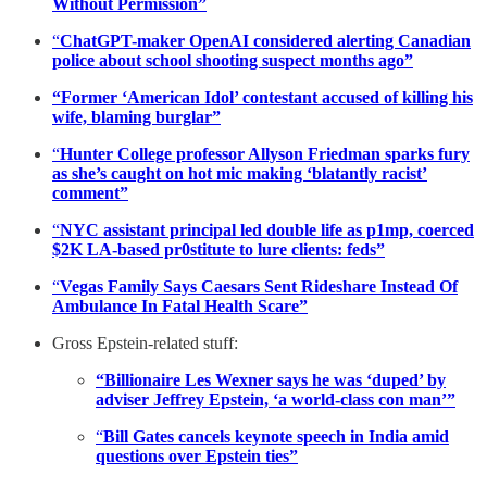
Without Permission”
“
ChatGPT-maker OpenAI considered alerting Canadian
police about school shooting suspect months ago”
“Former ‘American Idol’ contestant accused of killing his
wife, blaming burglar”
“
Hunter College professor Allyson Friedman sparks fury
as she’s caught on hot mic making ‘blatantly racist’
comment”
“
NYC assistant principal led double life as p1mp, coerced
$2K LA-based pr0stitute to lure clients: feds”
“
Vegas Family Says Caesars Sent Rideshare Instead Of
Ambulance In Fatal Health Scare”
Gross Epstein-related stuff:
“Billionaire Les Wexner says he was ‘duped’ by
adviser Jeffrey Epstein, ‘a world-class con man’”
“
Bill Gates cancels keynote speech in India amid
questions over Epstein ties”