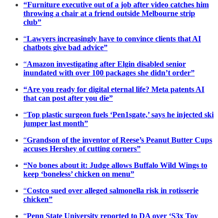
“Furniture executive out of a job after video catches him
throwing a chair at a friend outside Melbourne strip
club”
“
Lawyers increasingly have to convince clients that AI
chatbots give bad advice”
“
Amazon investigating after Elgin disabled senior
inundated with over 100 packages she didn’t order”
“Are you ready for digital eternal life? Meta patents AI
that can post after you die”
“
Top plastic surgeon fuels ‘Pen1sgate,’ says he injected ski
jumper last month”
“
Grandson of the inventor of Reese’s Peanut Butter Cups
accuses Hershey of cutting corners”
“No bones about it: Judge allows Buffalo Wild Wings to
keep ‘boneless’ chicken on menu”
“
Costco sued over alleged salmonella risk in rotisserie
chicken”
“
Penn State University reported to DA over ‘S3x Toy