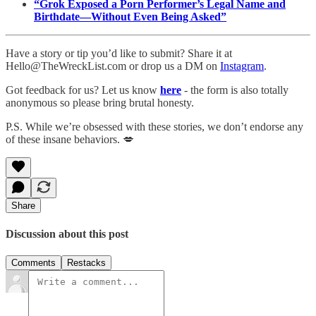
“Grok Exposed a Porn Performer’s Legal Name and
Birthdate—Without Even Being Asked”
Have a story or tip you’d like to submit? Share it at
Hello@TheWreckList.com or drop us a DM on
Instagram
.
Got feedback for us? Let us know
here
- the form is also totally
anonymous so please bring brutal honesty.
P.S. While we’re obsessed with these stories, we don’t endorse any
of these insane behaviors. 💋
Share
Discussion about this post
Comments
Restacks