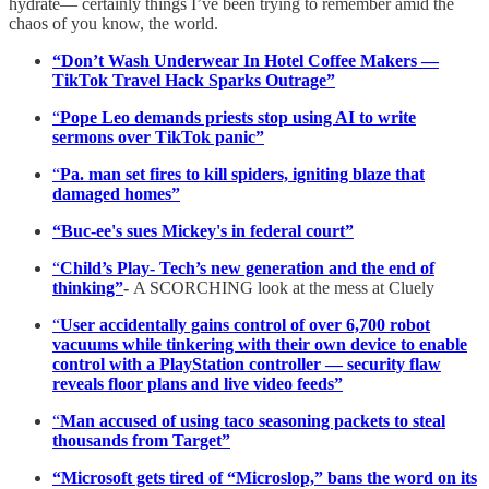
hydrate— certainly things I’ve been trying to remember amid the
chaos of you know, the world.
“Don’t Wash Underwear In Hotel Coffee Makers —
TikTok Travel Hack Sparks Outrage”
“
Pope Leo demands priests stop using AI to write
sermons over TikTok panic”
“
Pa. man set fires to kill spiders, igniting blaze that
damaged homes”
“Buc-ee's sues Mickey's in federal court”
“
Child’s Play- Tech’s new generation and the end of
thinking”
-
A SCORCHING look at the mess at Cluely
“
User accidentally gains control of over 6,700 robot
vacuums while tinkering with their own device to enable
control with a PlayStation controller — security flaw
reveals floor plans and live video feeds”
“
Man accused of using taco seasoning packets to steal
thousands from Target”
“Microsoft gets tired of “Microslop,” bans the word on its