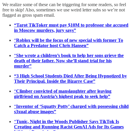
We realize some of these can be triggering for some readers, so feel
free to skip! Also, sometimes we use weird letter subs so we’re not
flagged as gross spam email.
“Tarot TikToker must pay $10M to professor she accused
in Moscow murders, jury says”
“
Roblox will be the focus of new special with former To
Catch a Predator host Chris Hansen”
“
She wrote a children’s book to help her sons grieve the
death of their father. Now she’ll stand trial for his
murder”
“3 High School Students Died After Being Hypnotized by
Their Principal. Inside the Bizarre Case”
“
Climber convicted of manslaughter after leaving
girlfriend on Austria’s highest peak to seek help”
“
Inventor of ‘Squatty Potty’ charged with possessing child
s3xual abuse images”
“
Tunic, Night in the Woods Publisher Says TikTok Is
Creating and Running Racist GenAI Ads for Its Games