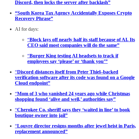
Discord, then locks the server after backlash”
“South Korea Tax Agency Accidentally Exposes Crypto
Recovery Phrase”
AI for days:
“
Block lays off nearly half its staff because of AI. Its
CEO said most companies will do the same”
“
Burger King testing AI headsets to track if
employees say ‘please’ or ‘thank you’”
“
Discord distances itself from Peter Thiel–backed
verification software after its code was found on a Google
Cloud endpoint”
“
Mom of 3 who vanished 24 years ago while Christmas
shopping found ‘alive and well,’ authorities say”
“
Cherokee Co. sheriff says they ‘waited in line’ to book
boutique owner into jail”
“
Louvre director resigns months after jewel heist in Paris,
replacement announced”