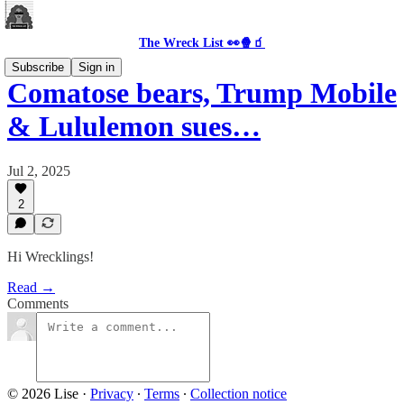
The Wreck List 👀🍿🧃
Subscribe
Sign in
Comatose bears, Trump Mobile
& Lululemon sues…
Jul 2, 2025
2
Hi Wrecklings!
Read →
Comments
© 2026 Lise
·
Privacy
∙
Terms
∙
Collection notice