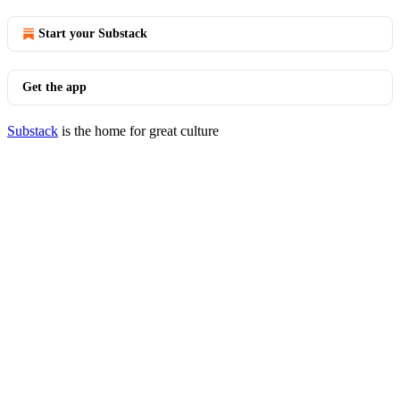
Start your Substack
Get the app
Substack
is the home for great culture