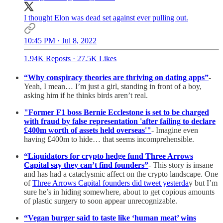
I thought Elon was dead set against ever pulling out.
10:45 PM · Jul 8, 2022
1.94K Reposts
·
27.5K Likes
“Why conspiracy theories are thriving on dating apps”
-
Yeah, I mean… I’m just a girl, standing in front of a boy,
asking him if he thinks birds aren’t real.
"Former F1 boss Bernie Ecclestone is set to be charged
with fraud by false representation 'after failing to declare
£400m worth of assets held overseas'"
- Imagine even
having £400m to hide… that seems incomprehensible.
“Liquidators for crypto hedge fund Three Arrows
Capital say they can’t find founders”
- This story is insane
and has had a cataclysmic affect on the crypto landscape. One
of
Three Arrows Capital founders did tweet yesterda
y but I’m
sure he’s in hiding somewhere, about to get copious amounts
of plastic surgery to soon appear unrecognizable.
“Vegan burger said to taste like ‘human meat’ wins