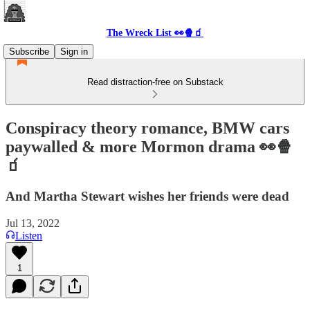
The Wreck List 👀🍿🧃
Subscribe
Sign in
Read distraction-free on Substack
Conspiracy theory romance, BMW cars
paywalled & more Mormon drama 👀🍿
🧃
And Martha Stewart wishes her friends were dead
Jul 13, 2022
Listen
1