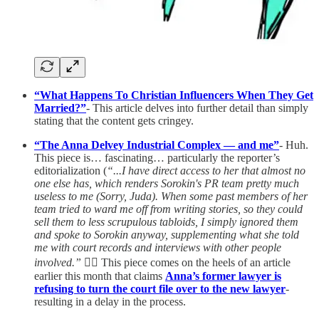
“What Happens To Christian Influencers When They Get
Married?”
- This article delves into further detail than simply
stating that the content gets cringey.
“The Anna Delvey Industrial Complex — and me”
- Huh.
This piece is… fascinating… particularly the reporter’s
editorialization (
“...I have direct access to her that almost no
one else has, which renders Sorokin's PR team pretty much
useless to me (Sorry, Juda). When some past members of her
team tried to ward me off from writing stories, so they could
sell them to less scrupulous tabloids, I simply ignored them
and spoke to Sorokin anyway, supplementing what she told
me with court records and interviews with other people
involved.”
🤷‍♀️ This piece comes on the heels of an article
earlier this month that claims
Anna’s former lawyer is
refusing to turn the court file over to the new lawyer
-
resulting in a delay in the process.