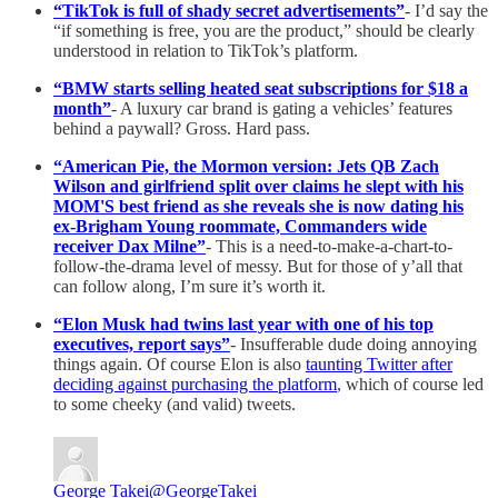
“TikTok is full of shady secret advertisements”
- I’d say the
“if something is free, you are the product,” should be clearly
understood in relation to TikTok’s platform.
“BMW starts selling heated seat subscriptions for $18 a
month”
- A luxury car brand is gating a vehicles’ features
behind a paywall? Gross. Hard pass.
“American Pie, the Mormon version: Jets QB Zach
Wilson and girlfriend split over claims he slept with his
MOM'S best friend as she reveals she is now dating his
ex-Brigham Young roommate, Commanders wide
receiver Dax Milne”
- This is a need-to-make-a-chart-to-
follow-the-drama level of messy. But for those of y’all that
can follow along, I’m sure it’s worth it.
“Elon Musk had twins last year with one of his top
executives, report says”
- Insufferable dude doing annoying
things again. Of course Elon is also
taunting Twitter after
deciding against purchasing the platform
, which of course led
to some cheeky (and valid) tweets.
George Takei
@GeorgeTakei