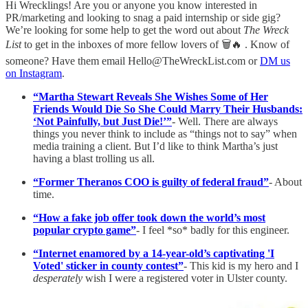
Hi Wrecklings! Are you or anyone you know interested in
PR/marketing and looking to snag a paid internship or side gig?
We’re looking for some help to get the word out about
The Wreck
List
to get in the inboxes of more fellow lovers of 🗑️🔥 . Know of
someone? Have them email Hello@TheWreckList.com or
DM us
on Instagram
.
“Martha Stewart Reveals She Wishes Some of Her
Friends Would Die So She Could Marry Their Husbands:
‘Not Painfully, but Just Die!’”
- Well. There are always
things you never think to include as “things not to say” when
media training a client. But I’d like to think Martha’s just
having a blast trolling us all.
“Former Theranos COO is guilty of federal fraud”
- About
time.
“How a fake job offer took down the world’s most
popular crypto game”
- I feel *so* badly for this engineer.
“Internet enamored by a 14-year-old’s captivating 'I
Voted' sticker in county contest”
- This kid is my hero and I
desperately
wish I were a registered voter in Ulster county.