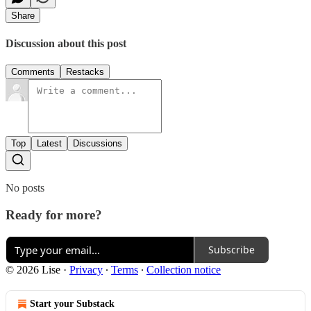
Share
Discussion about this post
Comments
Restacks
Top
Latest
Discussions
No posts
Ready for more?
Subscribe
© 2026 Lise
·
Privacy
∙
Terms
∙
Collection notice
Start your Substack