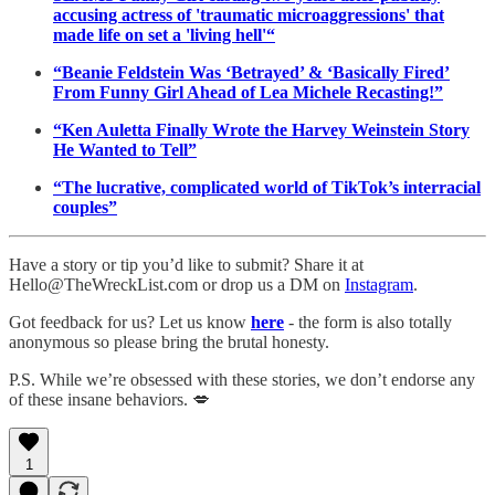
accusing actress of 'traumatic microaggressions' that
made life on set a 'living hell'“
“Beanie Feldstein Was ‘Betrayed’ & ‘Basically Fired’
From Funny Girl Ahead of Lea Michele Recasting!”
“Ken Auletta Finally Wrote the Harvey Weinstein Story
He Wanted to Tell”
“The lucrative, complicated world of TikTok’s interracial
couples”
Have a story or tip you’d like to submit? Share it at
Hello@TheWreckList.com or drop us a DM on
Instagram
.
Got feedback for us? Let us know
here
- the form is also totally
anonymous so please bring the brutal honesty.
P.S. While we’re obsessed with these stories, we don’t endorse any
of these insane behaviors. 💋
1