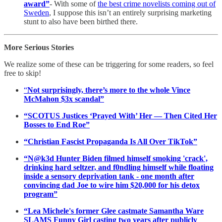
award”
- With some of
the best crime novelists coming out of
Sweden
, I suppose this isn’t an entirely surprising marketing
stunt to also have been birthed there.
More Serious Stories
We realize some of these can be triggering for some readers, so feel
free to skip!
“
Not surprisingly, there’s more to the whole Vince
McMahon $3x scandal”
“SCOTUS Justices ‘Prayed With’ Her — Then Cited Her
Bosses to End Roe”
“Christian Fascist Propaganda Is All Over TikTok”
“N@k3d Hunter Biden filmed himself smoking 'crack',
drinking hard seltzer, and f0ndling himself while floating
inside a sensory deprivation tank - one month after
convincing dad Joe to wire him $20,000 for his detox
program”
“Lea Michele's former Glee castmate Samantha Ware
SLAMS Funny Girl casting two years after publicly