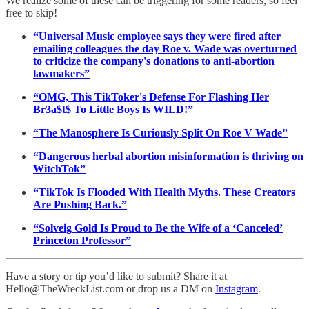
We realize some of these can be triggering for some readers, so feel
free to skip!
“Universal Music employee says they were fired after
emailing colleagues the day Roe v. Wade was overturned
to criticize the company's donations to anti-abortion
lawmakers”
“OMG, This TikToker's Defense For Flashing Her
Br3a$t$ To Little Boys Is WILD!”
“The Manosphere Is Curiously Split On Roe V Wade”
“Dangerous herbal abortion misinformation is thriving on
WitchTok”
“TikTok Is Flooded With Health Myths. These Creators
Are Pushing Back.”
“Solveig Gold Is Proud to Be the Wife of a ‘Canceled’
Princeton Professor”
Have a story or tip you’d like to submit? Share it at
Hello@TheWreckList.com or drop us a DM on
Instagram
.