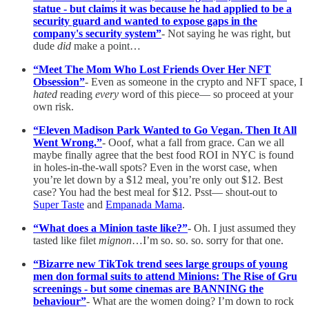
statue - but claims it was because he had applied to be a
security guard and wanted to expose gaps in the
company's security system”
- Not saying he was right, but
dude
did
make a point…
“Meet The Mom Who Lost Friends Over Her NFT
Obsession”
- Even as someone in the crypto and NFT space, I
hated
reading
every
word of this piece— so proceed at your
own risk.
“Eleven Madison Park Wanted to Go Vegan. Then It All
Went Wrong.”
- Ooof, what a fall from grace. Can we all
maybe finally agree that the best food ROI in NYC is found
in holes-in-the-wall spots? Even in the worst case, when
you’re let down by a $12 meal, you’re only out $12. Best
case? You had the best meal for $12. Psst— shout-out to
Super Taste
and
Empanada Mama
.
“What does a Minion taste like?”
- Oh. I just assumed they
tasted like filet
mignon
…I’m so. so. so. sorry for that one.
“Bizarre new TikTok trend sees large groups of young
men don formal suits to attend Minions: The Rise of Gru
screenings - but some cinemas are BANNING the
behaviour”
- What are the women doing? I’m down to rock