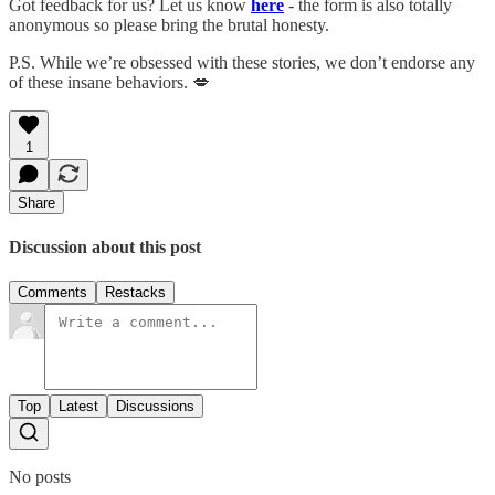
Got feedback for us? Let us know
here
- the form is also totally
anonymous so please bring the brutal honesty.
P.S. While we’re obsessed with these stories, we don’t endorse any
of these insane behaviors. 💋
1
Share
Discussion about this post
Comments
Restacks
Top
Latest
Discussions
No posts