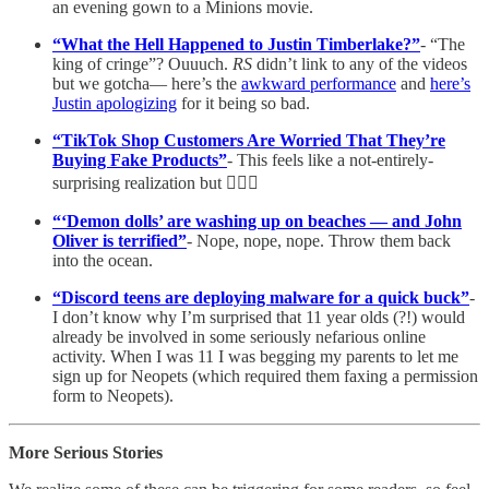
an evening gown to a Minions movie.
“What the Hell Happened to Justin Timberlake?”
- “The
king of cringe”? Ouuuch.
RS
didn’t link to any of the videos
but we gotcha— here’s the
awkward performance
and
here’s
Justin apologizing
for it being so bad.
“TikTok Shop Customers Are Worried That They’re
Buying Fake Products”
- This feels like a not-entirely-
surprising realization but 🤷🏼‍♀️
“‘Demon dolls’ are washing up on beaches — and John
Oliver is terrified”
- Nope, nope, nope. Throw them back
into the ocean.
“Discord teens are deploying malware for a quick buck”
-
I don’t know why I’m surprised that 11 year olds (?!) would
already be involved in some seriously nefarious online
activity. When I was 11 I was begging my parents to let me
sign up for Neopets (which required them faxing a permission
form to Neopets).
More Serious Stories