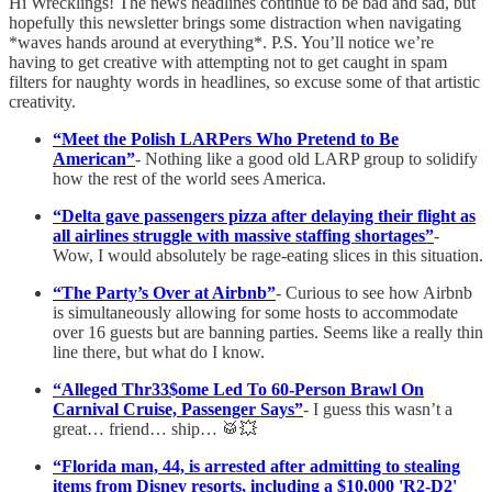
Hi Wrecklings! The news headlines continue to be bad and sad, but
hopefully this newsletter brings some distraction when navigating
*waves hands around at everything*. P.S. You’ll notice we’re
having to get creative with attempting not to get caught in spam
filters for naughty words in headlines, so excuse some of that artistic
creativity.
“Meet the Polish LARPers Who Pretend to Be
American”
- Nothing like a good old LARP group to solidify
how the rest of the world sees America.
“Delta gave passengers pizza after delaying their flight as
all airlines struggle with massive staffing shortages”
-
Wow, I would absolutely be rage-eating slices in this situation.
“The Party’s Over at Airbnb”
- Curious to see how Airbnb
is simultaneously allowing for some hosts to accommodate
over 16 guests but are banning parties. Seems like a really thin
line there, but what do I know.
“Alleged Thr33$ome Led To 60-Person Brawl On
Carnival Cruise, Passenger Says”
- I guess this wasn’t a
great… friend… ship… 🥁💥
“Florida man, 44, is arrested after admitting to stealing
items from Disney resorts, including a $10,000 'R2-D2'