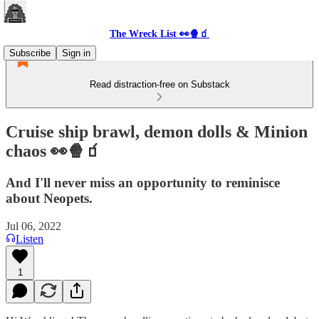
The Wreck List 👀🍿🧃
Subscribe
Sign in
Read distraction-free on Substack
Cruise ship brawl, demon dolls & Minion
chaos 👀🍿🧃
And I'll never miss an opportunity to reminisce
about Neopets.
Jul 06, 2022
Listen
1