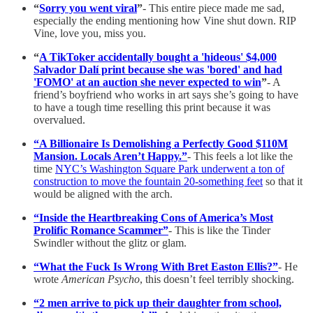
“
Sorry you went viral
”
- This entire piece made me sad,
especially the ending mentioning how Vine shut down. RIP
Vine, love you, miss you.
“
A TikToker accidentally bought a 'hideous' $4,000
Salvador Dalí print because she was 'bored' and had
'FOMO' at an auction she never expected to win
”
- A
friend’s boyfriend who works in art says she’s going to have
to have a tough time reselling this print because it was
overvalued.
“A Billionaire Is Demolishing a Perfectly Good $110M
Mansion. Locals Aren’t Happy.”
- This feels a lot like the
time
NYC’s Washington Square Park underwent a ton of
construction to move the fountain 20-something feet
so that it
would be aligned with the arch.
“Inside the Heartbreaking Cons of America’s Most
Prolific Romance Scammer”
- This is like the Tinder
Swindler without the glitz or glam.
“What the Fuck Is Wrong With Bret Easton Ellis?”
- He
wrote
American Psycho
, this doesn’t feel terribly shocking.
“2 men arrive to pick up their daughter from school,