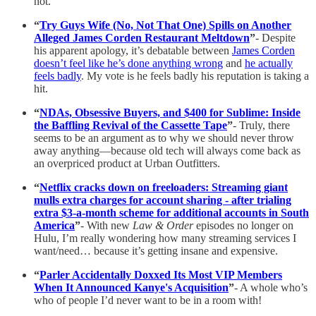
not.
“
Try Guys Wife (No, Not That One) Spills on Another
Alleged James Corden Restaurant Meltdown
”
- Despite
his apparent apology, it’s debatable between
James Corden
doesn’t feel like he’s done anything wrong
and
he actually
feels badly
. My vote is he feels badly his reputation is taking a
hit.
“
NDAs, Obsessive Buyers, and $400 for Sublime: Inside
the Baffling Revival of the Cassette Tape
”
- Truly, there
seems to be an argument as to why we should never throw
away anything—because old tech will always come back as
an overpriced product at Urban Outfitters.
“
Netflix cracks down on freeloaders: Streaming giant
mulls extra charges for account sharing - after trialing
extra $3-a-month scheme for additional accounts in South
America
”
- With new
Law & Order
episodes no longer on
Hulu, I’m really wondering how many streaming services I
want/need… because it’s getting insane and expensive.
“
Parler Accidentally Doxxed Its Most VIP Members
When It Announced Kanye's Acquisition
”
- A whole who’s
who of people I’d never want to be in a room with!