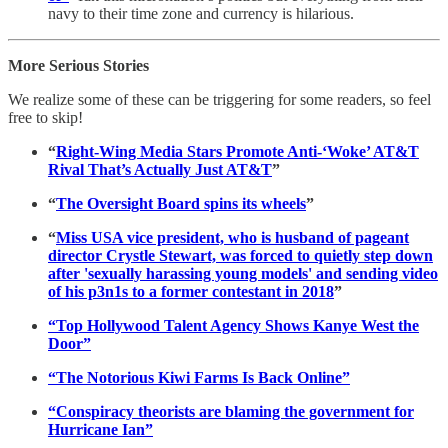
navy to their time zone and currency is hilarious.
More Serious Stories
We realize some of these can be triggering for some readers, so feel
free to skip!
“
Right-Wing Media Stars Promote Anti-‘Woke’ AT&T
Rival That’s Actually Just AT&T
”
“
The Oversight Board spins its wheels
”
“
Miss USA vice president, who is husband of pageant
director Crystle Stewart, was forced to quietly step down
after 'sexually harassing young models' and sending video
of his p3n1s to a former contestant in 2018
”
“Top Hollywood Talent Agency Shows Kanye West the
Door”
“The Notorious Kiwi Farms Is Back Online”
“Conspiracy theorists are blaming the government for
Hurricane Ian”