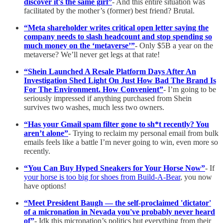
discover it's the same girl”
- And this entire situation was
facilitated by the mother’s (former) best friend? Brutal.
“Meta shareholder writes critical open letter saying the
company needs to slash headcount and stop spending so
much money on the ‘metaverse’”
- Only $5B a year on the
metaverse? We’ll never get legs at that rate!
“Shein Launched A Resale Platform Days After An
Investigation Shed Light On Just How Bad The Brand Is
For The Environment. How Convenient”
- I’m going to be
seriously impressed if anything purchased from Shein
survives two washes, much less two owners.
“Has your Gmail spam filter gone to sh*t recently? You
aren’t alone”
- Trying to reclaim my personal email from bulk
emails feels like a battle I’m never going to win, even more so
recently.
“You Can Buy Hyped Sneakers for Your Horse Now”
- If
your horse is too big for shoes from Build-A-Bear
, you now
have options!
“Meet President Baugh — the self-proclaimed 'dictator'
of a micronation in Nevada you've probably never heard
of”
- Idk this micronation’s politics but everything from their