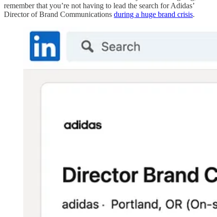
remember that you’re not having to lead the search for Adidas’
Director of Brand Communications
during a huge brand crisis
.