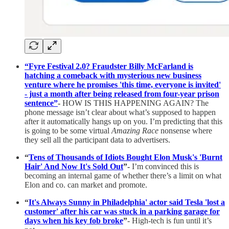
“Fyre Festival 2.0? Fraudster Billy McFarland is
hatching a comeback with mysterious new business
venture where he promises 'this time, everyone is invited'
- just a month after being released from four-year prison
sentence”
-
HOW IS THIS HAPPENING AGAIN? The
phone message isn’t clear about what’s supposed to happen
after it automatically hangs up on you. I’m predicting that this
is going to be some virtual
Amazing Race
nonsense where
they sell all the participant data to advertisers.
“
Tens of Thousands of Idiots Bought Elon Musk's 'Burnt
Hair' And Now It's Sold Out
”-
I’m convinced this is
becoming an internal game of whether there’s a limit on what
Elon and co. can market and promote.
“
It's Always Sunny in Philadelphia' actor said Tesla 'lost a
customer' after his car was stuck in a parking garage for
days when his key fob broke
”
- High-tech is fun until it’s