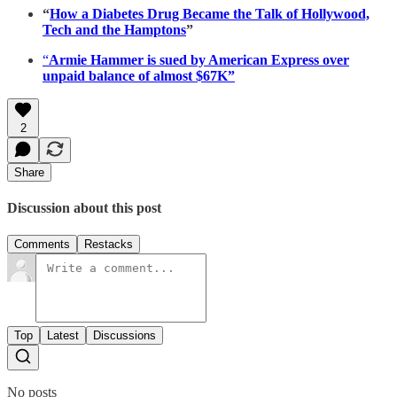
“
How a Diabetes Drug Became the Talk of Hollywood,
Tech and the Hamptons
”
“
Armie Hammer is sued by American Express over
unpaid balance of almost $67K”
2
Share
Discussion about this post
Comments
Restacks
Top
Latest
Discussions
No posts