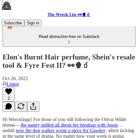
The Wreck List 👀🍿🧃
Subscribe
Sign in
Read distraction-free on Substack
Elon's Burnt Hair perfume, Shein's resale
tool & Fyre Fest II? 👀🍿🧃
Oct 26, 2022
Listen
2
Hi Wrecklings! For those of you still following the Olivia Wilde
drama—
the nanny spilled all about her breakup with Jason
…
anddd
now the dog walker wrote a piece for
Gawker
- albeit lacking
in the same level of drama. No matter how your week is going,