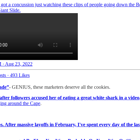
I got a concussion just watching these clips of people going down the Be
 Giant Slide.
 · Aug 23, 2022
sts
·
493 Likes
ade”
- GENIUS, these marketers deserve all the cookies.
after followers accused her of eating a great white shark in a video
ing around the Cape
.
bs. After massive layoffs in February, I've spent every day of the