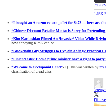
7:19 PM
1.68K R
“I bought an Amazon return pallet for $473 — here are the
“Chinese Discount Retailer Miniso Is Sorry for Pretending
“Kim Kardashian Filmed An ‘Invasive’ Video While Drivi
how annoying KimK can be.
“Blockchain Guy Struggles to Explain a Single Practical U
“Finland asks: Does a prime minister have a right to party
“Welcome to Occlupanid Land”
- 1) This was written by
my I
classification of bread clips
Jeremy 
I'll nev