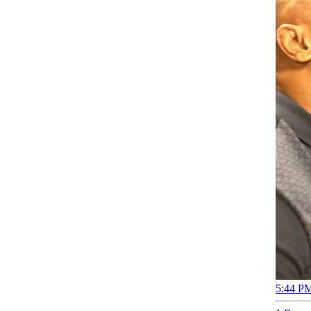
5:44 PM