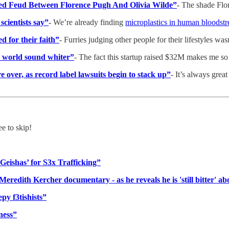
d Feud Between Florence Pugh And Olivia Wilde”
- The shade Flo
cientists say”
- We’re already finding
microplastics in human bloodst
d for their faith”
- Furries judging other people for their lifestyles w
e world sound whiter”
- The fact this startup raised $32M makes me so
over, as record label lawsuits begin to stack up”
- It’s always great
ee to skip!
Geishas’ for S3x Trafficking”
redith Kercher documentary - as he reveals he is 'still bitter' ab
y f3tishists”
ness”