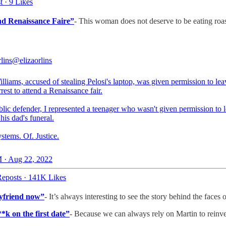
t
·
9 Likes
end Renaissance Faire”
- This woman does not deserve to be eating roa
lins
@elizaorlins
lliams, accused of stealing Pelosi's laptop, was given permission to lea
rest to attend a Renaissance fair.
lic defender, I represented a teenager who wasn't given permission to l
 his dad's funeral.
stems. Of. Justice.
 · Aug 22, 2022
eposts
·
141K Likes
oyfriend now”
- It’s always interesting to see the story behind the faces
*k on the first date”
- Because we can always rely on Martin to reinv