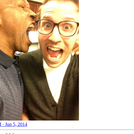
 · Jun 5, 2014