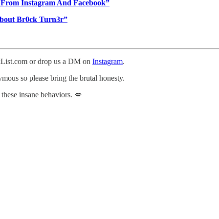
d From Instagram And Facebook”
bout Br0ck Turn3r”
ckList.com or drop us a DM on
Instagram
.
nymous so please bring the brutal honesty.
 these insane behaviors. 💋