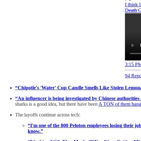
I think 
D̶e̶a̶t̶h̶
3:15 PM
94 Repo
“Chipotle's 'Water' Cup Candle Smells Like Stolen Lemon
“An influencer is being investigated by Chinese authorities 
sharks is a good idea, but there have been
A TON of them hang
The layoffs continue across tech:
“I'm one of the 800 Peloton employees losing their jo
know.”