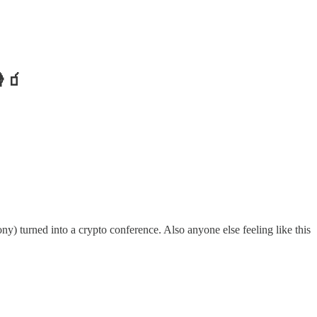
🍿🧃
ny) turned into a crypto conference. Also anyone else feeling like this