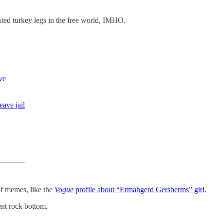
sted turkey legs in the free world, IMHO.
ve
eave jail
 of memes, like the
Vogue
profile about “Ermahgerd Gersberms” girl.
ent rock bottom.