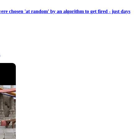
re chosen 'at random' by an algorithm to get fired - just days
s