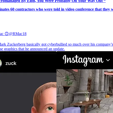
icromanaged By Elon, You Were Probably On Your Way Out'“
ates 60 contractors who were told in video conference that they we
ac 🙃
@RMac18
rk Zuckerberg basically got cyberbullied so much over his company’
se graphics that he announced an update.