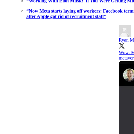
“Working With Elon Musk: 'If You Were Getting M
“Now Meta starts laying off workers: Facebook termin
after Apple got rid of recruitment staff”
Ryan M
Wow. Ma
metaver