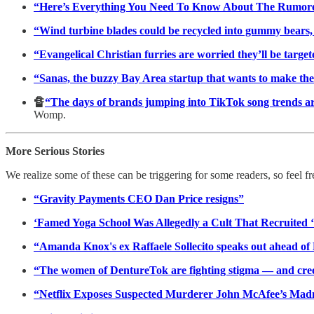
“Here’s Everything You Need To Know About The Rumore
“Wind turbine blades could be recycled into gummy bears, s
“Evangelical Christian furries are worried they’ll be targete
“Sanas, the buzzy Bay Area startup that wants to make th
🔏
“The days of brands jumping into TikTok song trends are 
Womp.
More Serious Stories
We realize some of these can be triggering for some readers, so feel fr
“Gravity Payments CEO Dan Price resigns”
‘Famed Yoga School Was Allegedly a Cult That Recruited ‘
“Amanda Knox's ex Raffaele Sollecito speaks out ahead of Me
“The women of DentureTok are fighting stigma — and creep
“Netflix Exposes Suspected Murderer John McAfee’s Mad