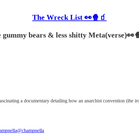
The Wreck List 👀🍿🧃
ne gummy bears & less shitty Meta(verse)👀
fascinating a documentary detailing how an anarchist convention (the iro
ampnella
@champnella