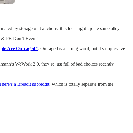
ted by storage unit auctions, this feels right up the same alley.
ing & PR Don’t-Evers”
ople Are Outraged”
- Outraged is a strong word, but it’s impressive
ann’s WeWork 2.0, they’re just full of bad choices recently.
There’s a Breadit subreddit
, which is totally separate from the