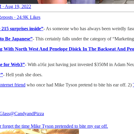
 · Aug 19, 2022
eposts
·
24.9K Likes
 215 surprises inside”
- As someone who has always been weirdly fascina
 to Be Japanese”
- This certainly falls under the category of “Market
ng With North West And Penelope Disick In The Backseat And Pe
se for Web3”
- With a16z just having just invested $350M in Adam Neum
?”
- Hell yeah she does.
nternet friend
who once had Mike Tyson pretend to bite his ear off. 2)
Glass
@CandyandPizza
er forget the time Mike Tyson pretended to bite my ear off.