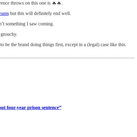
rence throws on this one is 🔥🔥.
reams
but this will definitely end well.
asn’t something I saw coming.
 grouchy.
 to be the brand doing things first, except in a (legal) case like this.
out four-year prison sentence”