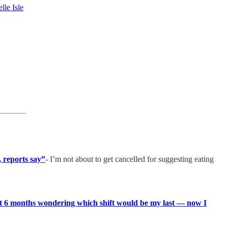
lle Isle
, reports say”
- I’m not about to get cancelled for suggesting eating
 last 6 months wondering which shift would be my last — now I