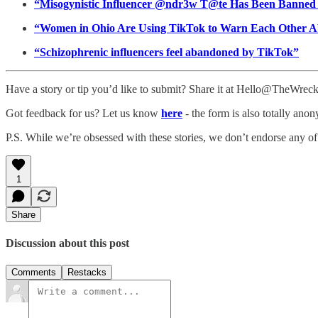
“Misogynistic Influencer @ndr3w T@te Has Been Banne
“Women in Ohio Are Using TikTok to Warn Each Other A
“Schizophrenic influencers feel abandoned by TikTok”
Have a story or tip you’d like to submit? Share it at Hello@TheWre
Got feedback for us? Let us know
here
- the form is also totally ano
P.S. While we’re obsessed with these stories, we don’t endorse any of
1
Share
Discussion about this post
Comments
Restacks