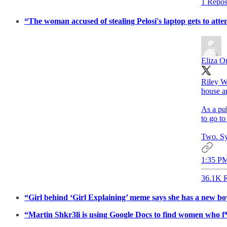
1 Repos
“The woman accused of stealing Pelosi's laptop gets to att
Eliza Or
Riley Wi
house ar
As a pub
to go to
Two. Sy
1:35 PM
36.1K R
“Girl behind ‘Girl Explaining’ meme says she has a new b
“Martin Shkr3li is using Google Docs to find women who f*