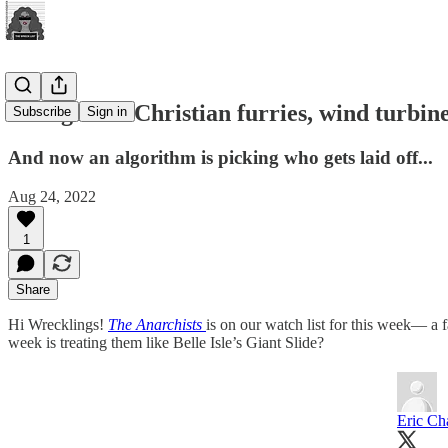
Evangelical Christian furries, wind turbi
Subscribe
Sign in
And now an algorithm is picking who gets laid off...
Aug 24, 2022
1
Share
Hi Wrecklings!
The Anarchists
is on our watch list for this week— a 
week is treating them like Belle Isle’s Giant Slide?
Eric Ch