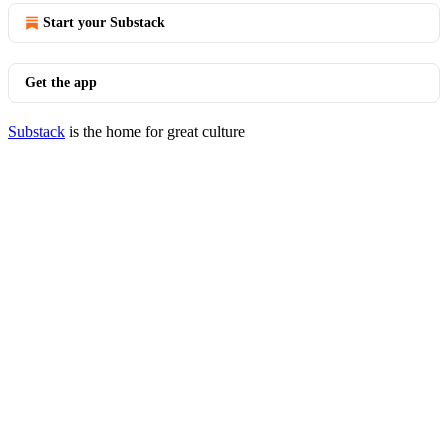
Start your Substack
Get the app
Substack
is the home for great culture