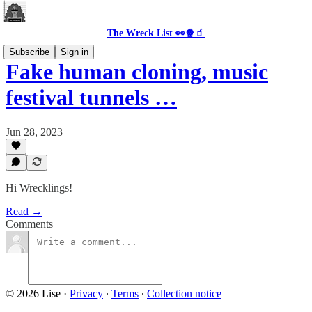
The Wreck List 👀🍿🧃
Subscribe
Sign in
Fake human cloning, music
festival tunnels …
Jun 28, 2023
Hi Wrecklings!
Read →
Comments
© 2026 Lise
·
Privacy
∙
Terms
∙
Collection notice