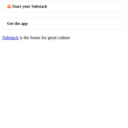
Start your Substack
Get the app
Substack
is the home for great culture