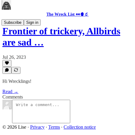
The Wreck List 👀🍿🧃
Subscribe
Sign in
Frontier of trickery, Allbirds
are sad …
Jul 26, 2023
Hi Wrecklings!
Read →
Comments
© 2026 Lise
·
Privacy
∙
Terms
∙
Collection notice