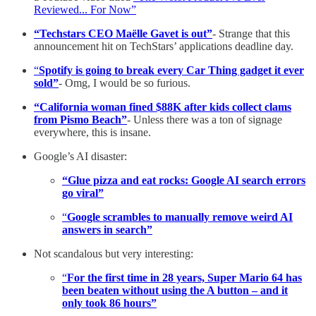
Reviewed... For Now”
“Techstars CEO Maëlle Gavet is out”
- Strange that this
announcement hit on TechStars’ applications deadline day.
“
Spotify is going to break every Car Thing gadget it ever
sold”
- Omg, I would be so furious.
“California woman fined $88K after kids collect clams
from Pismo Beach”
- Unless there was a ton of signage
everywhere, this is insane.
Google’s AI disaster:
“Glue pizza and eat rocks: Google AI search errors
go viral”
“
Google scrambles to manually remove weird AI
answers in search”
Not scandalous but very interesting:
“
For the first time in 28 years, Super Mario 64 has
been beaten without using the A button – and it
only took 86 hours”