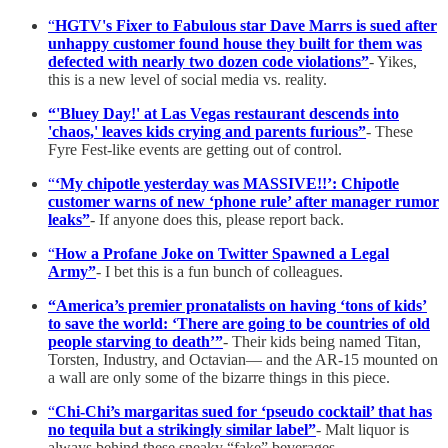
“
HGTV's Fixer to Fabulous star Dave Marrs is sued after
unhappy customer found house they built for them was
defected with nearly two dozen code violations”
- Yikes,
this is a new level of social media vs. reality.
“'Bluey Day!' at Las Vegas restaurant descends into
'chaos,' leaves kids crying and parents furious”
- These
Fyre Fest-like events are getting out of control.
“
‘My chipotle yesterday was MASSIVE!!’: Chipotle
customer warns of new ‘phone rule’ after manager rumor
leaks”
- If anyone does this, please report back.
“
How a Profane Joke on Twitter Spawned a Legal
Army”
-
I bet this is a fun bunch of colleagues.
“America’s premier pronatalists on having ‘tons of kids’
to save the world: ‘There are going to be countries of old
people starving to death’”
- Their kids being named Titan,
Torsten, Industry, and Octavian— and the AR-15 mounted on
a wall are only some of the bizarre things in this piece.
“
Chi-Chi’s margaritas sued for ‘pseudo cocktail’ that has
no tequila but a strikingly similar label”
- Malt liquor is
always behind these sneaky “fake” beverages.