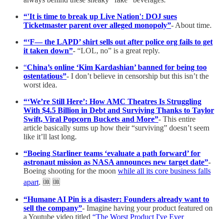
“'It is time to break up Live Nation': DOJ sues
Ticketmaster parent over alleged monopoly”
- About time.
“‘F— the LAPD’ shirt sells out after police org fails to get
it taken down”
- “LOL, no” is a great reply.
“
China’s online ‘Kim Kardashian’ banned for being too
ostentatious”
- I don’t believe in censorship but this isn’t the
worst idea.
“‘We’re Still Here’: How AMC Theatres Is Struggling
With $4.5 Billion in Debt and Surviving Thanks to Taylor
Swift, Viral Popcorn Buckets and More”
- This entire
article basically sums up how their “surviving” doesn’t seem
like it’ll last long.
“Boeing Starliner teams ‘evaluate a path forward’ for
astronaut mission as NASA announces new target date”
-
Boeing shooting for the moon
while all its core business falls
apart
. 🆒 🆒
“Humane AI Pin is a disaster: Founders already want to
sell the company”
- Imagine having your product featured on
a Youtube video titled
“The Worst Product I've Ever