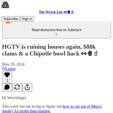
The Wreck List 👀🍿🧃
Subscribe
Sign in
Read distraction-free on Substack
HGTV is ruining houses again, $88k
clams & a Chipotle bowl hack 👀🍿🧃
May 29, 2024
Listen
2
Hi Wrecklings!
This week has me trying to figure out
how to opt out of Meta’s
sneaky AI model data training.