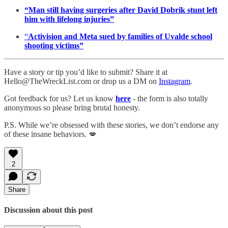
“Man still having surgeries after David Dobrik stunt left
him with lifelong injuries”
“
Activision and Meta sued by families of Uvalde school
shooting victims”
Have a story or tip you’d like to submit? Share it at
Hello@TheWreckList.com or drop us a DM on
Instagram
.
Got feedback for us? Let us know
here
- the form is also totally
anonymous so please bring brutal honesty.
P.S. While we’re obsessed with these stories, we don’t endorse any
of these insane behaviors. 💋
2
Share
Discussion about this post