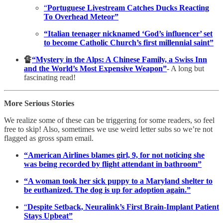
“
Portuguese Livestream Catches Ducks Reacting
To Overhead Meteor”
“Italian teenager nicknamed ‘God’s influencer’ set
to become Catholic Church’s first millennial saint”
🔏
“Mystery in the Alps: A Chinese Family, a Swiss Inn
and the World’s Most Expensive Weapon”
- A long but
fascinating read!
More Serious Stories
We realize some of these can be triggering for some readers, so feel
free to skip! Also, sometimes we use weird letter subs so we’re not
flagged as gross spam email.
“American Airlines blames girl, 9, for not noticing she
was being recorded by flight attendant in bathroom”
“A woman took her sick puppy to a Maryland shelter to
be euthanized. The dog is up for adoption again.”
“
Despite Setback, Neuralink’s First Brain-Implant Patient
Stays Upbeat”