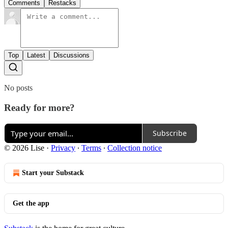
Comments
Restacks
Top
Latest
Discussions
No posts
Ready for more?
Subscribe
© 2026 Lise
·
Privacy
∙
Terms
∙
Collection notice
Start your Substack
Get the app