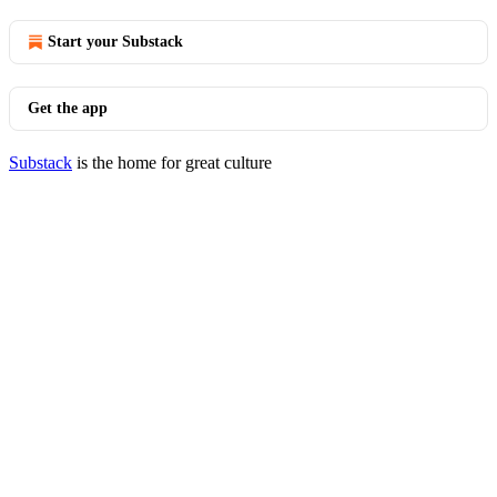
Start your Substack
Get the app
Substack
is the home for great culture