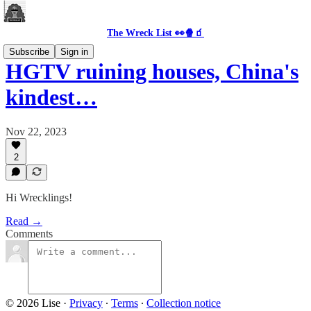
The Wreck List 👀🍿🧃
Subscribe
Sign in
HGTV ruining houses, China's
kindest…
Nov 22, 2023
2
Hi Wrecklings!
Read →
Comments
© 2026 Lise
·
Privacy
∙
Terms
∙
Collection notice