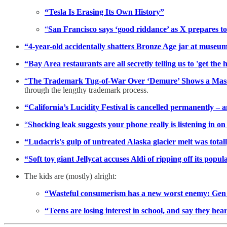
“Tesla Is Erasing Its Own History”
“
San Francisco says ‘good riddance’ as X prepares to
“4-year-old accidentally shatters Bronze Age jar at museu
“Bay Area restaurants are all secretly telling us to 'get the h
“
The Trademark Tug-of-War Over ‘Demure’ Shows a Mas
through the lengthy trademark process.
“California’s Lucidity Festival is cancelled permanently – 
“
Shocking leak suggests your phone really is listening in o
“Ludacris's gulp of untreated Alaska glacier melt was totally
“Soft toy giant Jellycat accuses Aldi of ripping off its popu
The kids are (mostly) alright:
“Wasteful consumerism has a new worst enemy: Gen
“Teens are losing interest in school, and say they hear