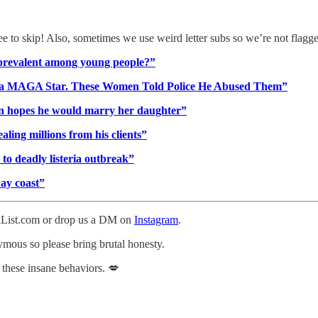
ree to skip! Also, sometimes we use weird letter subs so we’re not flagg
o prevalent among young people?”
im a MAGA Star. These Women Told Police He Abused Them”
n hopes he would marry her daughter”
aling millions from his clients”
to deadly listeria outbreak”
way coast”
ckList.com or drop us a DM on
Instagram
.
nymous so please bring brutal honesty.
 these insane behaviors. 💋