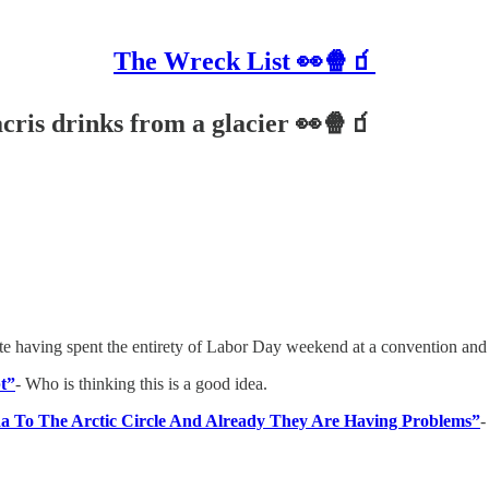
The Wreck List 👀🍿🧃
acris drinks from a glacier 👀🍿🧃
ite having spent the entirety of Labor Day weekend at a convention and 
bt”
- Who is thinking this is a good idea.
a To The Arctic Circle And Already They Are Having Problems”
-