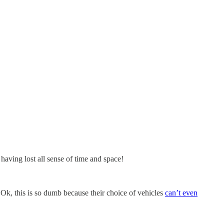
having lost all sense of time and space!
 Ok, this is so dumb because their choice of vehicles
can’t even