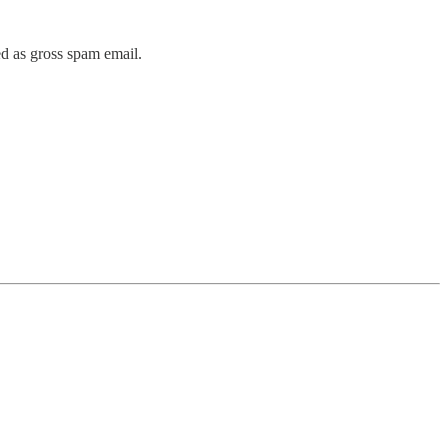
ed as gross spam email.