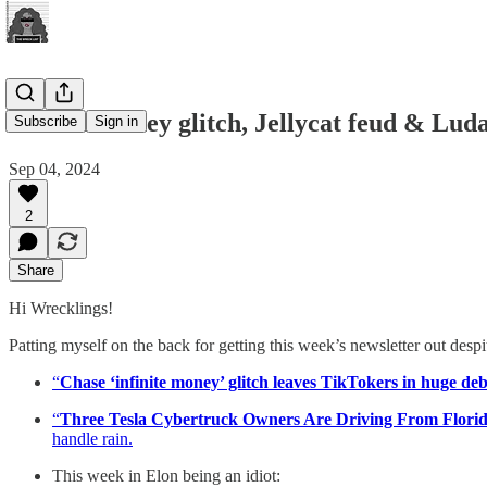
Infinite money glitch, Jellycat feud & Lud
Subscribe
Sign in
Sep 04, 2024
2
Share
Hi Wrecklings!
Patting myself on the back for getting this week’s newsletter out desp
“
Chase ‘infinite money’ glitch leaves TikTokers in huge de
“
Three Tesla Cybertruck Owners Are Driving From Florid
handle rain.
This week in Elon being an idiot: