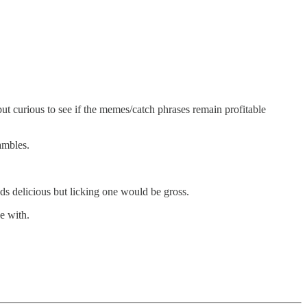
but curious to see if the memes/catch phrases remain profitable
ambles.
s delicious but licking one would be gross.
ue with.