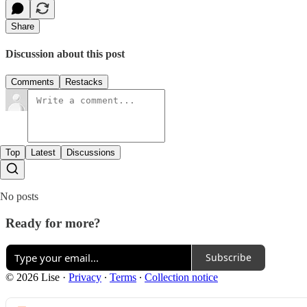
Share
Discussion about this post
Comments
Restacks
Top
Latest
Discussions
No posts
Ready for more?
Subscribe
© 2026 Lise
·
Privacy
∙
Terms
∙
Collection notice