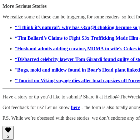
More Serious Stories
We realize some of these can be triggering for some readers, so feel f
“‘I think it’s natural’: why has s3xu@l choking become s
“Tim Ballard’s Claims to Fight S3x Trafficking Made H
“
Husband admits adding cocaine, MDMA to wife's Cokes i
“Disbarred celebrity lawyer Tom Girardi found guilty of ste
“
Bugs, mold and mildew found in Boar's Head plant linked 
“Tourist on Viking voyage dies after boat capsizes off Nor
Have a story or tip you’d like to submit? Share it at Hello@TheWre
Got feedback for us? Let us know
here
- the form is also totally ano
P.S. While we’re obsessed with these stories, we don’t endorse any of
2