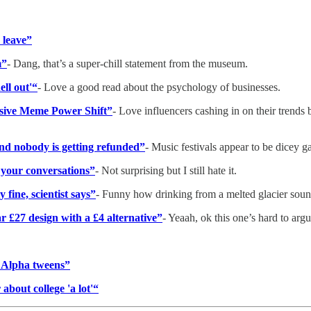
 leave”
m”
- Dang, that’s a super-chill statement from the museum.
ell out'“
- Love a good read about the psychology of businesses.
sive Meme Power Shift”
- Love influencers cashing in on their trends 
and nobody is getting refunded”
- Music festivals appear to be dicey g
n your conversations”
- Not surprising but I still hate it.
 fine, scientist says”
- Funny how drinking from a melted glacier sound
lar £27 design with a £4 alternative”
- Yeaah, ok this one’s hard to arg
 Alpha tweens”
 about college 'a lot'“