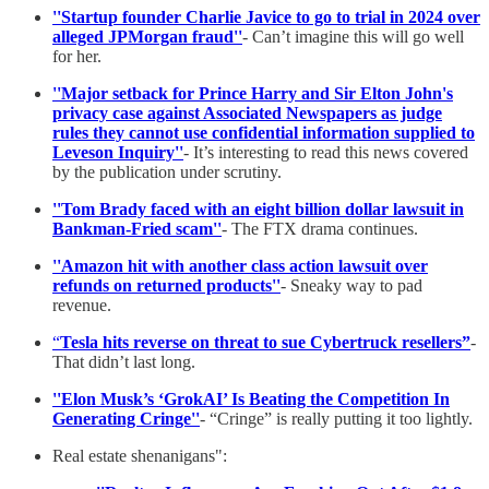
''Startup founder Charlie Javice to go to trial in 2024 over
alleged JPMorgan fraud''
- Can’t imagine this will go well
for her.
''Major setback for Prince Harry and Sir Elton John's
privacy case against Associated Newspapers as judge
rules they cannot use confidential information supplied to
Leveson Inquiry''
- It’s interesting to read this news covered
by the publication under scrutiny.
''Tom Brady faced with an eight billion dollar lawsuit in
Bankman-Fried scam''
- The FTX drama continues.
''Amazon hit with another class action lawsuit over
refunds on returned products''
- Sneaky way to pad
revenue.
“
Tesla hits reverse on threat to sue Cybertruck resellers”
-
That didn’t last long.
''Elon Musk’s ‘GrokAI’ Is Beating the Competition In
Generating Cringe''
- “Cringe” is really putting it too lightly.
Real estate shenanigans":