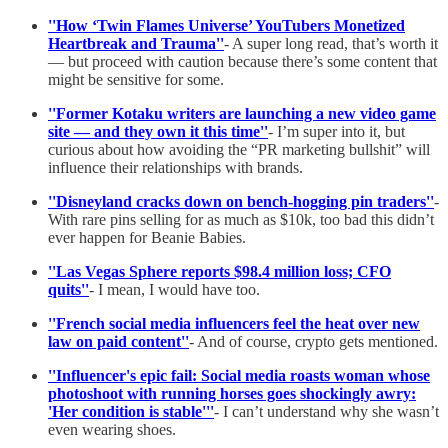
''How ‘Twin Flames Universe’ YouTubers Monetized
Heartbreak and Trauma''
- A super long read, that’s worth it
— but proceed with caution because there’s some content that
might be sensitive for some.
''Former Kotaku writers are launching a new video game
site — and they own it this time''
- I’m super into it, but
curious about how avoiding the “PR marketing bullshit” will
influence their relationships with brands.
''Disneyland cracks down on bench-hogging pin traders''
-
With rare pins selling for as much as $10k, too bad this didn’t
ever happen for Beanie Babies.
''Las Vegas Sphere reports $98.4 million loss; CFO
quits''
- I mean, I would have too.
''French social media influencers feel the heat over new
law on paid content''
- And of course, crypto gets mentioned.
''Influencer's epic fail: Social media roasts woman whose
photoshoot with running horses goes shockingly awry:
'Her condition is stable'''
- I can’t understand why she wasn’t
even wearing shoes.