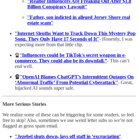
''Realtor Influencers Are Freaking Out After $1.8
Billion Conspiracy Lawsuit''
''Father, son indicted in alleged Jersey Shore real
estate scam''
''Internet Sleuths Want to Track Down This Mystery Pop
Song. They Only Have 17 Seconds of It''
- Honestly, I was
expecting more from that little clip.
🔏
“
Influencers could be TikTok's secret weapon in e-
commerce. They could also be its downfall.”
- This can’t
end well.
🔏
''OpenAI Blames ChatGPT’s Intermittent Outages On
‘Abnormal Traffic’ From Potential Cyberattack''
- Great,
hijacked AI sounds super safe.
More Serious Stories
We realize some of these can be triggering for some readers, so feel
free to skip! Also, sometimes we use weird letter subs so we’re not
flagged as gross spam email.
''Jezebel shuts down, lays off staff in ‘excruciating’