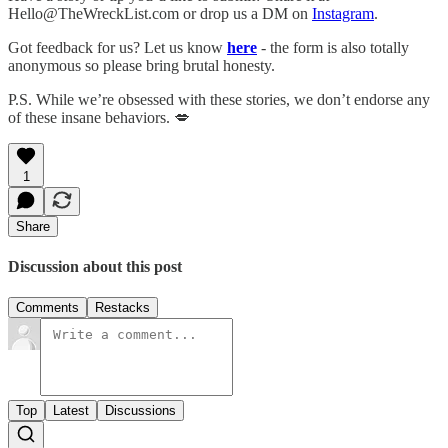
Hello@TheWreckList.com or drop us a DM on
Instagram
.
Got feedback for us? Let us know
here
- the form is also totally
anonymous so please bring brutal honesty.
P.S. While we’re obsessed with these stories, we don’t endorse any
of these insane behaviors. 💋
1
Share
Discussion about this post
Comments
Restacks
Top
Latest
Discussions