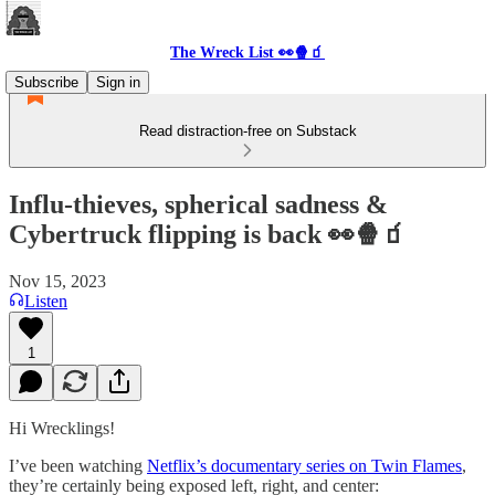
The Wreck List 👀🍿🧃
Subscribe
Sign in
Read distraction-free on Substack
Influ-thieves, spherical sadness &
Cybertruck flipping is back 👀🍿🧃
Nov 15, 2023
Listen
1
Hi Wrecklings!
I’ve been watching
Netflix’s documentary series on Twin Flames
,
they’re certainly being exposed left, right, and center: