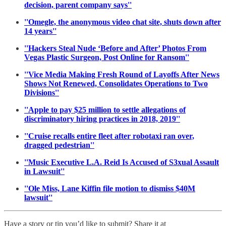
decision, parent company says''
''Omegle, the anonymous video chat site, shuts down after
14 years''
''Hackers Steal Nude ‘Before and After’ Photos From
Vegas Plastic Surgeon, Post Online for Ransom''
''Vice Media Making Fresh Round of Layoffs After News
Shows Not Renewed, Consolidates Operations to Two
Divisions''
''Apple to pay $25 million to settle allegations of
discriminatory hiring practices in 2018, 2019''
''Cruise recalls entire fleet after robotaxi ran over,
dragged pedestrian''
''Music Executive L.A. Reid Is Accused of S3xual Assault
in Lawsuit''
''Ole Miss, Lane Kiffin file motion to dismiss $40M
lawsuit''
Have a story or tip you’d like to submit? Share it at