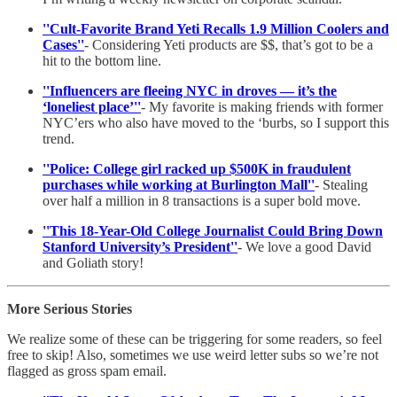
''Cult-Favorite Brand Yeti Recalls 1.9 Million Coolers and
Cases''
- Considering Yeti products are $$, that’s got to be a
hit to the bottom line.
''Influencers are fleeing NYC in droves — it’s the
‘loneliest place’''
- My favorite is making friends with former
NYC’ers who also have moved to the ‘burbs, so I support this
trend.
''Police: College girl racked up $500K in fraudulent
purchases while working at Burlington Mall''
- Stealing
over half a million in 8 transactions is a super bold move.
''This 18-Year-Old College Journalist Could Bring Down
Stanford University’s President''
- We love a good David
and Goliath story!
More Serious Stories
We realize some of these can be triggering for some readers, so feel
free to skip! Also, sometimes we use weird letter subs so we’re not
flagged as gross spam email.