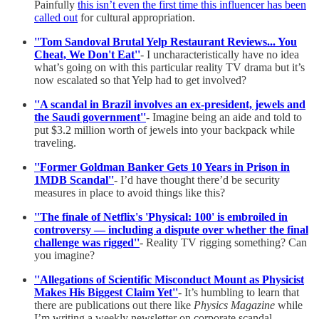
Painfully
this isn’t even the first time this influencer has been
called out
for cultural appropriation.
''Tom Sandoval Brutal Yelp Restaurant Reviews... You
Cheat, We Don't Eat''
- I uncharacteristically have no idea
what’s going on with this particular reality TV drama but it’s
now escalated so that Yelp had to get involved?
''A scandal in Brazil involves an ex-president, jewels and
the Saudi government''
- Imagine being an aide and told to
put $3.2 million worth of jewels into your backpack while
traveling.
''Former Goldman Banker Gets 10 Years in Prison in
1MDB Scandal''
- I’d have thought there’d be security
measures in place to avoid things like this?
''The finale of Netflix's 'Physical: 100' is embroiled in
controversy — including a dispute over whether the final
challenge was rigged''
- Reality TV rigging something? Can
you imagine?
''Allegations of Scientific Misconduct Mount as Physicist
Makes His Biggest Claim Yet''
- It’s humbling to learn that
there are publications out there like
Physics Magazine
while
I’m writing a weekly newsletter on corporate scandal.