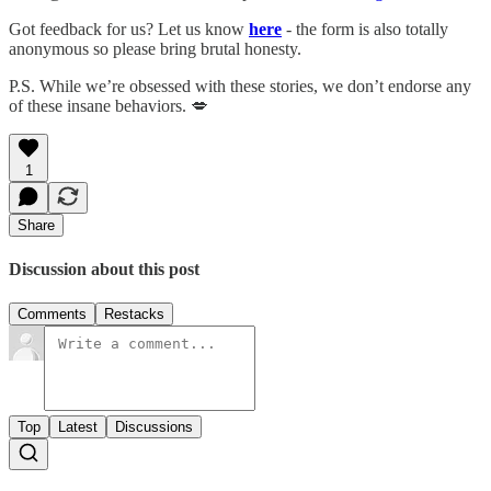
Got feedback for us? Let us know
here
- the form is also totally
anonymous so please bring brutal honesty.
P.S. While we’re obsessed with these stories, we don’t endorse any
of these insane behaviors. 💋
1
Share
Discussion about this post
Comments
Restacks
Top
Latest
Discussions