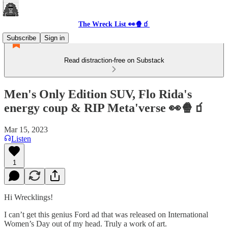
The Wreck List 👀🍿🧃
Subscribe
Sign in
Read distraction-free on Substack
Men's Only Edition SUV, Flo Rida's
energy coup & RIP Meta'verse 👀🍿🧃
Mar 15, 2023
Listen
1
Hi Wrecklings!
I can’t get this genius Ford ad that was released on International
Women’s Day out of my head. Truly a work of art.