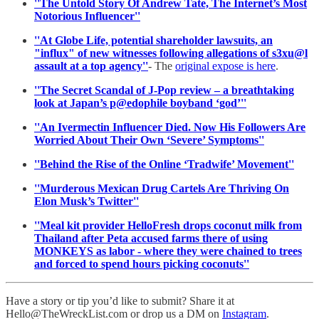
''The Untold Story Of Andrew Tate, The Internet’s Most
Notorious Influencer''
''At Globe Life, potential shareholder lawsuits, an
"influx" of new witnesses following allegations of s3xu@l
assault at a top agency''
- The
original expose is here
.
''The Secret Scandal of J-Pop review – a breathtaking
look at Japan’s p@edophile boyband ‘god’''
''An Ivermectin Influencer Died. Now His Followers Are
Worried About Their Own ‘Severe’ Symptoms''
''Behind the Rise of the Online ‘Tradwife’ Movement''
''Murderous Mexican Drug Cartels Are Thriving On
Elon Musk’s Twitter''
''Meal kit provider HelloFresh drops coconut milk from
Thailand after Peta accused farms there of using
MONKEYS as labor - where they were chained to trees
and forced to spend hours picking coconuts''
Have a story or tip you’d like to submit? Share it at
Hello@TheWreckList.com or drop us a DM on
Instagram
.