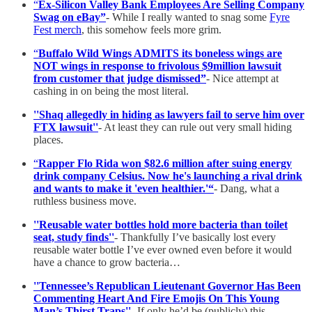
“
Ex-Silicon Valley Bank Employees Are Selling Company
Swag on eBay”
- While I really wanted to snag some
Fyre
Fest merch
, this somehow feels more grim.
“
Buffalo Wild Wings ADMITS its boneless wings are
NOT wings in response to frivolous $9million lawsuit
from customer that judge dismissed”
- Nice attempt at
cashing in on being the most literal.
''Shaq allegedly in hiding as lawyers fail to serve him over
FTX lawsuit''
- At least they can rule out very small hiding
places.
“
Rapper Flo Rida won $82.6 million after suing energy
drink company Celsius. Now he's launching a rival drink
and wants to make it 'even healthier.'“
- Dang, what a
ruthless business move.
''Reusable water bottles hold more bacteria than toilet
seat, study finds''
- Thankfully I’ve basically lost every
reusable water bottle I’ve ever owned even before it would
have a chance to grow bacteria…
''Tennessee’s Republican Lieutenant Governor Has Been
Commenting Heart And Fire Emojis On This Young
Man’s Thirst Traps''
- If only he’d be (publicly) this