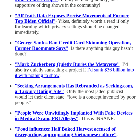
supportive of drag shows in the community!
“AllTrails Data Exposes Precise Movements of Former
Top Biden Official”
- Yikes, definitely worth a read if only
for learning which privacy settings should be changed
immediately.
''George Santos Ran Credit Card Skimming Operation,
Former Roommate Says''
- Is there anything this guy hasn’t
done?
''Mark Zuckerberg Quietly Buries the Metaverse''
- I’d
also try quietly sunsetting a project if
I’d sunk $36 billion into
it with nothing to show
.
''Seeking Arrangements Has Rebranded as Seeking.com,
a 'Luxury Dating' Site''
- Only the most jaded publicist
would let their client state, “love is a concept invented by poor
people.”
''People Were Unwittingly Implanted With Fake Devices
in Medical Scam, FBI Alleges''
- This is INSANE.
''Food influencer Half Baked Harvest accused of
disregarding, appropriating Vietnamese culture''
-