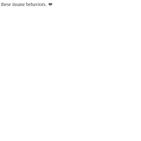
 these insane behaviors. 💋