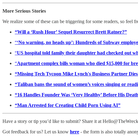
More Serious Stories
We realize some of these can be triggering for some readers, so feel f
“Will a ‘Rush Hour’ Sequel Resurrect Brett Ratner?”
“
‘No warning, no heads up’: Hundreds of Subway employees 
“
US hospital told family their daughter had checked out wh
“
Apartment complex bills woman who died $15,000 for bre
“Missing Tech Tycoon Mike Lynch's Business Partner Dies 
“Taliban bans the sound of women’s voices singing or readi
“16 Handles Founder Was ‘Very Healthy’ Before His Death
“Man Arrested for Creating Child Porn Using AI”
Have a story or tip you’d like to submit? Share it at Hello@TheWre
Got feedback for us? Let us know
here
- the form is also totally ano