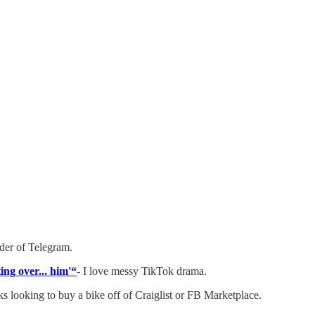
nder of Telegram.
ing over... him'“
- I love messy TikTok drama.
ks looking to buy a bike off of Craiglist or FB Marketplace.