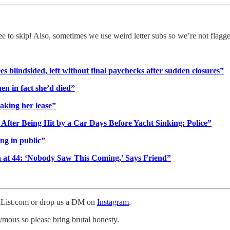
ree to skip! Also, sometimes we use weird letter subs so we’re not flagg
blindsided, left without final paychecks after sudden closures”
en in fact she’d died”
aking her lease”
After Being Hit by a Car Days Before Yacht Sinking: Police”
ng in public”
 at 44: ‘Nobody Saw This Coming,’ Says Friend”
ckList.com or drop us a DM on
Instagram
.
nymous so please bring brutal honesty.