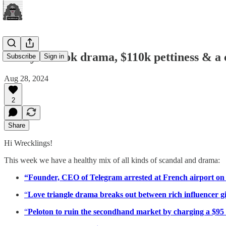
Messy TikTok drama, $110k pettiness & a
Subscribe
Sign in
Aug 28, 2024
2
Share
Hi Wrecklings!
This week we have a healthy mix of all kinds of scandal and drama:
“Founder, CEO of Telegram arrested at French airport on 
“
Love triangle drama breaks out between rich influencer girl
“
Peloton to ruin the secondhand market by charging a $95 