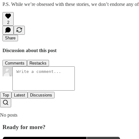
P.S. While we’re obsessed with these stories, we don’t endorse any of
2
Share
Discussion about this post
Comments
Restacks
Top
Latest
Discussions
No posts
Ready for more?