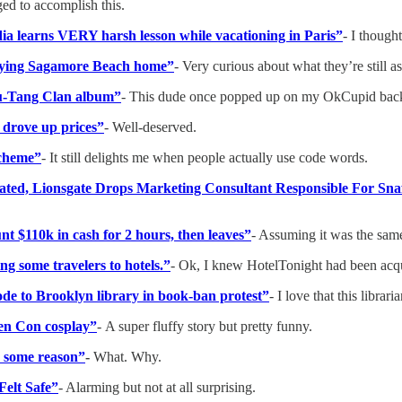
ged to accomplish this.
edia learns VERY harsh lesson while vacationing in Paris”
- I though
 buying Sagamore Beach home”
- Very curious about what they’re still as
Wu-Tang Clan album”
- This dude once popped up on my OkCupid back i
y drove up prices”
- Well-deserved.
Scheme”
- It still delights me when people actually use code words.
rated, Lionsgate Drops Marketing Consultant Responsible For Sna
t $110k in cash for 2 hours, then leaves”
- Assuming it was the same s
ing some travelers to hotels.”
- Ok, I knew HotelTonight had been acqui
de to Brooklyn library in book-ban protest”
- I love that this libra
Gen Con cosplay”
-
A super fluffy story but pretty funny.
or some reason”
-
What. Why.
Felt Safe”
- Alarming but not at all surprising.