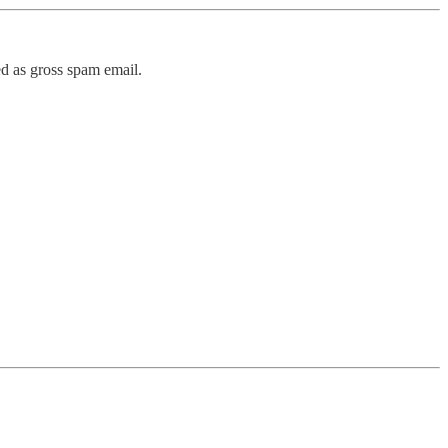
ed as gross spam email.