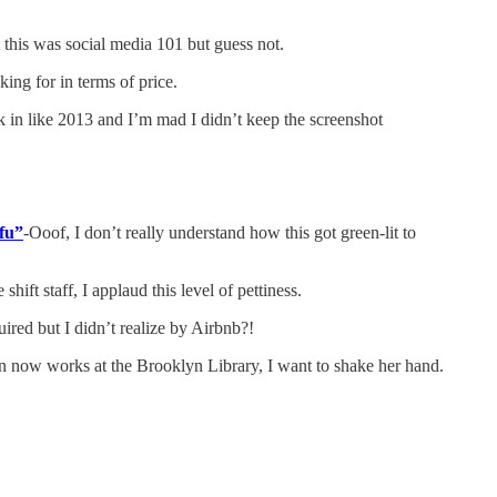
t this was social media 101 but guess not.
king for in terms of price.
n like 2013 and I’m mad I didn’t keep the screenshot
fu”
-Ooof, I don’t really understand how this got green-lit to
hift staff, I applaud this level of pettiness.
red but I didn’t realize by Airbnb?!
rian now works at the Brooklyn Library, I want to shake her hand.