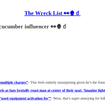
The Wreck List 👀🍿🧃
 cucumber influencer 👀🍿🧃
multiple charges”
- This feels entirely unsurprising given he’s the fou
s as fans brutally roast man at center of their spat: 'Imagine fight
‘used equipment activation fee’”
- Wow, that’s super annoying for fol