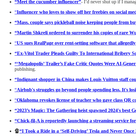
“Meet the cucumber influencer”
- I’d never shut up if I mana
“
Influencer who loves to show off her freebies on social m
“Mass. couple says pickleball noise keeping people from
“Martin Shkreli ordered to surrender his copies of rare 
“
US sues RealPage over rent-setting software that allegedl
“Ex-Vitol Trader Pleads Guilty To International Bribery 
“‘Megalopolis’ Trailer’s Fake Critic Quotes Were AI-Gene
publishing.
“Indignant shopper in China makes Louis Vuitton staff coun
“
Airbnb's struggles go beyond people spending less. It's los
“
Oklahoma revokes license of teacher who gave class QR co
“2023’s Magic: The Gathering heist spawned 2024's best 
“Chick-fil-A is reportedly launching a streaming service f
🔏
“I Took a Ride in a ‘Self-Driving’ Tesla and Never Once 