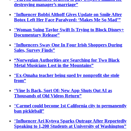
destroying manager’s marriage”
“
Influencer Bobbi Althoff Gives Update on Smile After
Botox Left Her Face Paralyzed: ‘Makes Me So Mad’”
“
Woman Suing Taylor Swift Is Trying to Block Disney+
Documentary Release”
“
Influencers Sway One In Four Irish Shoppers During
Sales, Survey Finds”
“Norwegian Authorities are Searching for Two Black
Metal Musicians Lost in the Mountains”
“
Ex-Omaha teacher being sued by nonprofit she stole
from”
“
Vine Is Back, Sort Of: New App Shuts Out AI as
Thousands of Old Videos Return”
“
Carmel could become 1st California city to permanently
ban pickleball”
“
Influencer Ari Kytsya Sparks Outrage After Reportedly
Speaking to 1,200 Students at University of Washington”