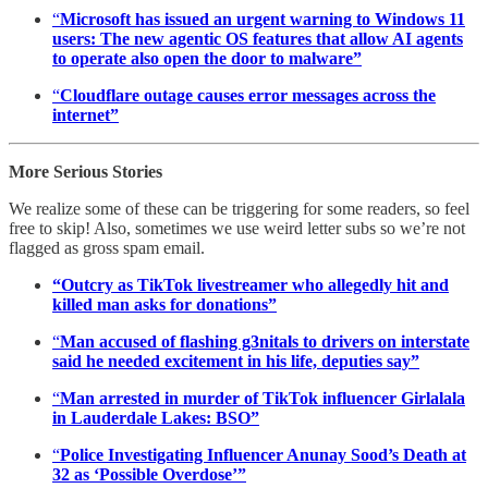
“
Microsoft has issued an urgent warning to Windows 11
users: The new agentic OS features that allow AI agents
to operate also open the door to malware”
“
Cloudflare outage causes error messages across the
internet”
More Serious Stories
We realize some of these can be triggering for some readers, so feel
free to skip! Also, sometimes we use weird letter subs so we’re not
flagged as gross spam email.
“Outcry as TikTok livestreamer who allegedly hit and
killed man asks for donations”
“
Man accused of flashing g3nitals to drivers on interstate
said he needed excitement in his life, deputies say”
“
Man arrested in murder of TikTok influencer Girlalala
in Lauderdale Lakes: BSO”
“
Police Investigating Influencer Anunay Sood’s Death at
32 as ‘Possible Overdose’”