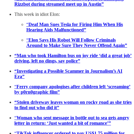
Rizzbot during streamed meet up in Austin”
This week in idiot Elon:
“
Deaf Man Sues Tesla for Firing Him When His
Hearing Aids Malfunctioned”
“
Elon Says His Robot Will Follow Criminals
Around to Make Sure They Never Offend Again”
“Man who took Hamilton bus on joy ride ‘did a great job’
driving, left no dings, say police”
“Investigating a Possible Scammer in Journalism’s AI
Era”
“
Ferry company apologises after children left ‘screaming’
by p0rn0graphic film”
“Stolen driveway leaves woman on rocky road as she tries
to find out who did it”
“
Woman who sent message in bottle out to sea gets angry
letter in return: ‘Just wanted a bit of romance’”
“
TikTok influencer ordered to pay US$1.75 million for