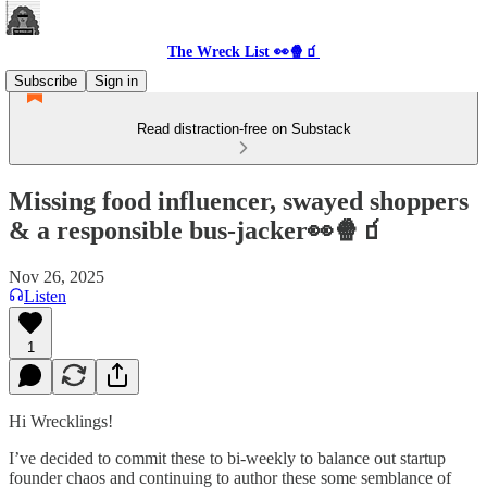
The Wreck List 👀🍿🧃
Subscribe
Sign in
Read distraction-free on Substack
Missing food influencer, swayed shoppers
& a responsible bus-jacker👀🍿🧃
Nov 26, 2025
Listen
1
Hi Wrecklings!
I’ve decided to commit these to bi-weekly to balance out startup
founder chaos and continuing to author these some semblance of