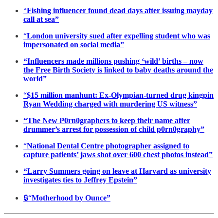
“
Fishing influencer found dead days after issuing mayday
call at sea”
“
London university sued after expelling student who was
impersonated on social media”
“Influencers made millions pushing ‘wild’ births – now
the Free Birth Society is linked to baby deaths around the
world”
“
$15 million manhunt: Ex-Olympian-turned drug kingpin
Ryan Wedding charged with murdering US witness”
“The New P0rn0graphers to keep their name after
drummer’s arrest for possession of child p0rn0graphy”
“
National Dental Centre photographer assigned to
capture patients’ jaws shot over 600 chest photos instead”
“Larry Summers going on leave at Harvard as university
investigates ties to Jeffrey Epstein”
🔒“
Motherhood by Ounce”