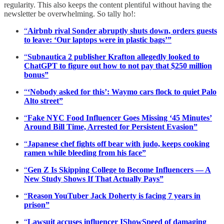
regularity. This also keeps the content plentiful without having the
newsletter be overwhelming. So tally ho!:
“
Airbnb rival Sonder abruptly shuts down, orders guests
to leave: ‘Our laptops were in plastic bags’”
“
Subnautica 2 publisher Krafton allegedly looked to
ChatGPT to figure out how to not pay that $250 million
bonus”
“
‘Nobody asked for this’: Waymo cars flock to quiet Palo
Alto street”
“
Fake NYC Food Influencer Goes Missing ‘45 Minutes’
Around Bill Time, Arrested for Persistent Evasion”
“
Japanese chef fights off bear with judo, keeps cooking
ramen while bleeding from his face”
“
Gen Z Is Skipping College to Become Influencers — A
New Study Shows If That Actually Pays”
“
Reason YouTuber Jack Doherty is facing 7 years in
prison”
“
Lawsuit accuses influencer IShowSpeed of damaging