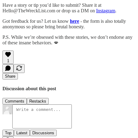
Have a story or tip you’d like to submit? Share it at
Hello@TheWreckList.com or drop us a DM on
Instagram
.
Got feedback for us? Let us know
here
- the form is also totally
anonymous so please bring brutal honesty.
P.S. While we’re obsessed with these stories, we don’t endorse any
of these insane behaviors. 💋
1
Share
Discussion about this post
Comments
Restacks
Top
Latest
Discussions