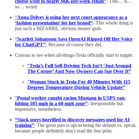
cheese went to nearly $6K-per-week rehab”
- This… is…
so… weird.
“
Anna Delvey is using her next court appearance as a
‘fashion presentation’ for her brand“
- This whole thing is
just such a BIZARRE, obvious money grab.
“
Scarlett Johansson Says OpenAI Ripped Off Her Voice
for ChatGPT”
- Because of course they did.
Curious to see when all-things-Tesla officially start to topple:
“
Tesla’s Full Self-Driving Tech Isn’t ‘Just Around
The Corner’ And Now Owners Can Sue Over It”
“
Woman Stuck in Tesla For 40 Minutes With 115
Degrees Temperature During Vehicle Update”
“
Postal worker caught racing Mustang in USPS van,
hitting 105 mph in a 60 mph zone”
- Irresponsible but
impressive, nonetheless.
“Slack users horrified to discover messages used for AI
training”
- The gross part is opt-in being the default vs. opt-in,
because people definitely don’t read the fine print.