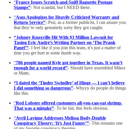
“
France Issues Scratch-and-Sniff Baguette Postage
Stamps”
-
Not scandal, but I NEED these.
“
Asus Apologizes for Heavily Criticized Warranty and
Return Service”
- Psst, as a former publicist, I can assure you
that they’re only genuinely sorry they got caught.
“Johnny Knoxville Hit With $3 Million Lawsuit for
Tasing Eric André’s Writing Partner on ‘The Prank
Panel’”
- I feel like if you join this team, it’s just a matter of
time you get hurt in some dumb way.
“
706 people named Kyle got together in Texas. It wasn’t
enough for a world record”
- Should have assembled Mikes
or Matts.
“I dated the ‘Tinder Swindler’ of Hinge — I can’t believe
I did something so dangerous”
- Whyyy do people do things
like this.
“
Red Lobster offered customers all-you-can-eat shrimp.
That was a mistake”
- To be fair, this feels obvious.
“
Avril Lavigne Addresses Melissa Body-Double
Conspiracy Theory: ‘It’s Just Funny’”
- This remains one
of my favorite conspiracy theories.