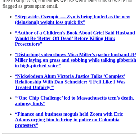
free to skip! Also, sometimes we use weird letter subs so we’re not
flagged as gross spam email.
“Step aside, Ozempic — Zyn is being touted as the new
(delusional) weight-loss quick fix”
“Author of a Children's Book About Grief Said Husband
Would Be 'Better Off Dead' Before Killing Him:
Prosecutors”
“
Disturbing video shows Mica Miller's pastor husband JP
Miller laying on grass and sobbing while talking gibberish
in high-pitched voice”
“
Nickelodeon Alum Victoria Justice Talks ‘Complex’
Relationship With Dan Schneider: ‘I Felt Like I Was
Treated Unfairly’”
“
‘One Chip Challenge’ led to Massachusetts teen's death,
autopsy finds”
“Finance and business moguls held Zoom with Eric
Adams urging him to bring in police on Columbia
protesters”