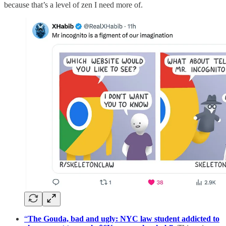
because that’s a level of zen I need more of.
“
The Gouda, bad and ugly: NYC law student addicted to