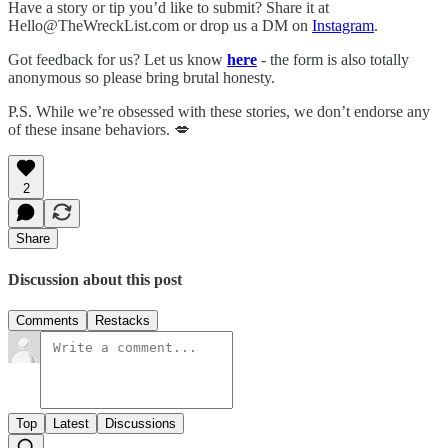
Have a story or tip you’d like to submit? Share it at
Hello@TheWreckList.com or drop us a DM on
Instagram
.
Got feedback for us? Let us know
here
- the form is also totally
anonymous so please bring brutal honesty.
P.S. While we’re obsessed with these stories, we don’t endorse any
of these insane behaviors. 💋
2
Share
Discussion about this post
Comments
Restacks
Top
Latest
Discussions