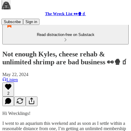
The Wreck List 👀🍿🧃
Subscribe
Sign in
Read distraction-free on Substack
Not enough Kyles, cheese rehab &
unlimited shrimp are bad business 👀🍿🧃
May 22, 2024
Listen
2
Hi Wrecklings!
I went to an aquarium this weekend and as soon as I settle within a
reasonable distance from one, I’m getting an unlimited membership