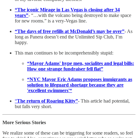
“The iconic Mirage in Las Vegas is closing after 34
years”
- “…with the volcano being destroyed to make space
for new rooms.” is a very-Vegas line.
“The days of free refills at McDonald’s may be over”
- As
long as Panera doesn’t end the Unlimited Sip Club, I’m
happy.
This man continues to be incomprehensibly stupid:
“Mayor Adams' hype men, socialites and legal bills:
How one strange fundraiser fell flat”
“NYC Mayor Eric Adams proposes immigrants as
solution to lifeguard shortage because they are
'excellent swimmers'“
“
The return of Roaring Kitty”
- This article had potential,
but falls very short.
More Serious Stories
We realize some of these can be triggering for some readers, so feel