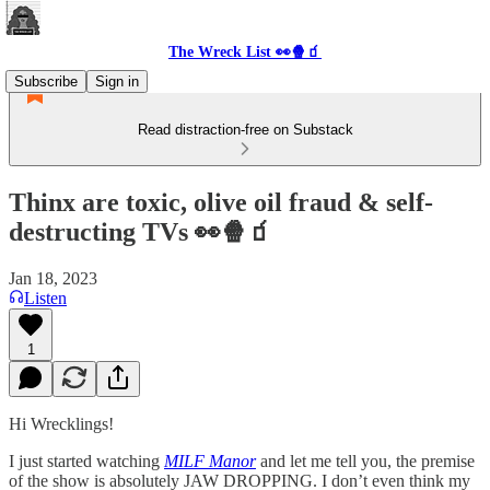
The Wreck List 👀🍿🧃
Subscribe
Sign in
Read distraction-free on Substack
Thinx are toxic, olive oil fraud & self-
destructing TVs 👀🍿🧃
Jan 18, 2023
Listen
1
Hi Wrecklings!
I just started watching
MILF Manor
and let me tell you, the premise
of the show is absolutely JAW DROPPING. I don’t even think my