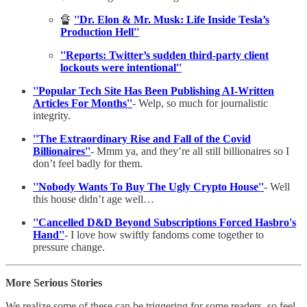
🔏
''Dr. Elon & Mr. Musk: Life Inside Tesla’s
Production Hell''
''Reports: Twitter’s sudden third-party client
lockouts were intentional''
''Popular Tech Site Has Been Publishing AI-Written
Articles For Months''
- Welp, so much for journalistic
integrity.
''The Extraordinary Rise and Fall of the Covid
Billionaires''
- Mmm ya, and they’re all still billionaires so I
don’t feel badly for them.
''Nobody Wants To Buy The Ugly Crypto House''
- Well
this house didn’t age well…
''Cancelled D&D Beyond Subscriptions Forced Hasbro's
Hand''
- I love how swiftly fandoms come together to
pressure change.
More Serious Stories
We realize some of these can be triggering for some readers, so feel