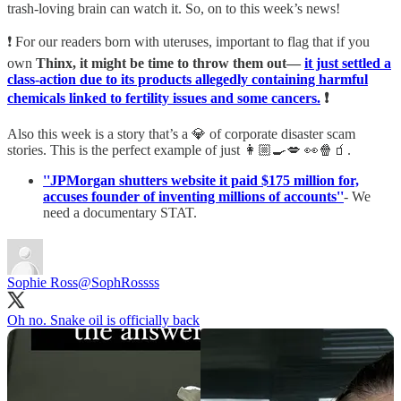
trash-loving brain can watch it. So, on to this week’s news!
❗ For our readers born with uteruses, important to flag that if you
own
Thinx, it might be time to throw them out—
it just settled a
class-action due to its products allegedly containing harmful
chemicals linked to fertility issues and some cancers.
❗
Also this week is a story that’s a 💎 of corporate disaster scam
stories. This is the perfect example of just 👩🏼‍🍳💋 👀🍿🧃.
''JPMorgan shutters website it paid $175 million for,
accuses founder of inventing millions of accounts''
- We
need a documentary STAT.
Sophie Ross
@SophRossss
Oh no. Snake oil is officially back