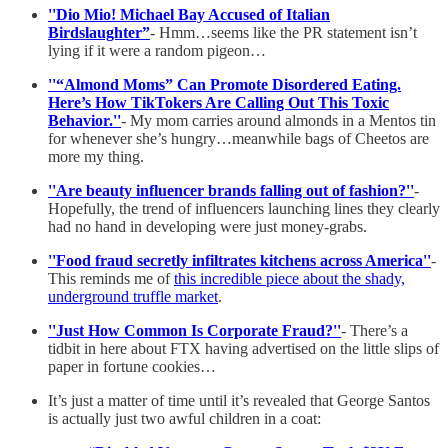
''Dio Mio! Michael Bay Accused of Italian
Birdslaughter”
- Hmm…seems like the PR statement isn’t
lying if it were a random pigeon…
''“Almond Moms” Can Promote Disordered Eating.
Here’s How TikTokers Are Calling Out This Toxic
Behavior.''
- My mom carries around almonds in a Mentos tin
for whenever she’s hungry…meanwhile bags of Cheetos are
more my thing.
''Are beauty influencer brands falling out of fashion?''
-
Hopefully, the trend of influencers launching lines they clearly
had no hand in developing were just money-grabs.
''Food fraud secretly infiltrates kitchens across America''
-
This reminds me of
this incredible piece about the shady,
underground truffle market
.
''Just How Common Is Corporate Fraud?''
- There’s a
tidbit in here about FTX having advertised on the little slips of
paper in fortune cookies…
It’s just a matter of time until it’s revealed that George Santos
is actually just two awful children in a coat: