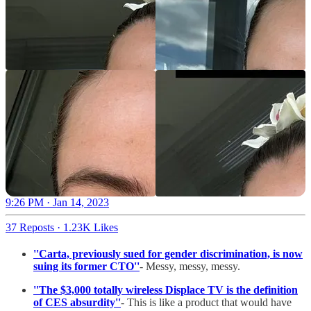
9:26 PM · Jan 14, 2023
37 Reposts
·
1.23K Likes
''Carta, previously sued for gender discrimination, is now
suing its former CTO''
- Messy, messy, messy.
''The $3,000 totally wireless Displace TV is the definition
of CES absurdity''
- This is like a product that would have