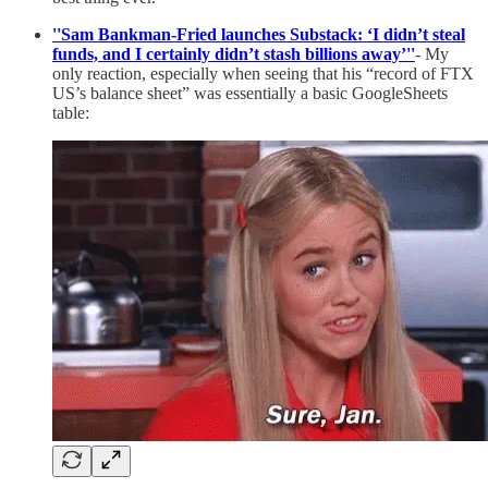
''Sam Bankman-Fried launches Substack: ‘I didn’t steal
funds, and I certainly didn’t stash billions away’''
- My
only reaction, especially when seeing that his “record of FTX
US’s balance sheet” was essentially a basic GoogleSheets
table: