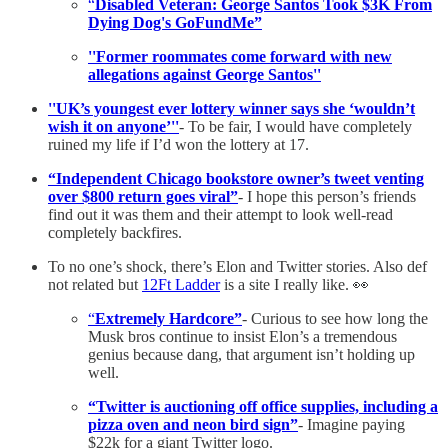
“
Disabled Veteran: George Santos Took $3K From
Dying Dog's GoFundMe”
''Former roommates come forward with new
allegations against George Santos''
''UK’s youngest ever lottery winner says she ‘wouldn’t
wish it on anyone’''
- To be fair, I would have completely
ruined my life if I’d won the lottery at 17.
“Independent Chicago bookstore owner’s tweet venting
over $800 return goes viral”
- I hope this person’s friends
find out it was them and their attempt to look well-read
completely backfires.
To no one’s shock, there’s Elon and Twitter stories. Also def
not related but
12Ft Ladder
is a site I really like. 👀
“
Extremely Hardcore”
- Curious to see how long the
Musk bros continue to insist Elon’s a tremendous
genius because dang, that argument isn’t holding up
well.
“Twitter is auctioning off office supplies, including a
pizza oven and neon bird sign”
- Imagine paying
$22k for a giant Twitter logo.