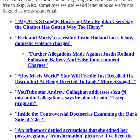
free to skip! Also, sometimes we use weird letter subs so we’re not
flagged as gross spam email.
''‘My AI Is S3xu@lly Harassing Me’: Replika Users Say
the Chatbot Has Gotten Way Too H0rny''
''Rick and Morty' co-creator Justin Roiland faces felony
domestic violence charges''
''Further Allegations Made Against Justin Roiland
Following Battery And False Imprisonment
Charges''
''“Boy Meets World” Star Will Friedle Just Recalled His
Discomfort At Being Directed To Look “More S3xu@l” ''
''YouTube star Andrew Callaghan addresses s3xu@l
misconduct allegations, says he plans to join '12-step
program'''
''Inside the Controversial Docuseries Examining the Dark
Side of ‘Glee’''
''An influencer denied accusations that she edited her
post-pregnancy 'transformation' pictures: 'I've been the