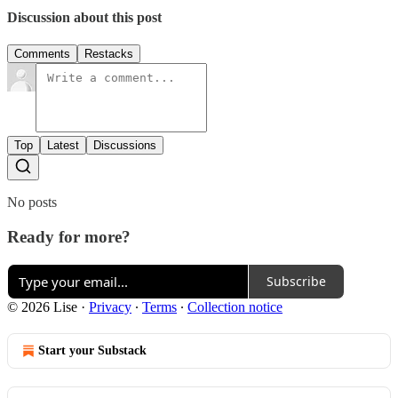
Discussion about this post
Comments
Restacks
Top
Latest
Discussions
No posts
Ready for more?
Subscribe
© 2026 Lise
·
Privacy
∙
Terms
∙
Collection notice
Start your Substack