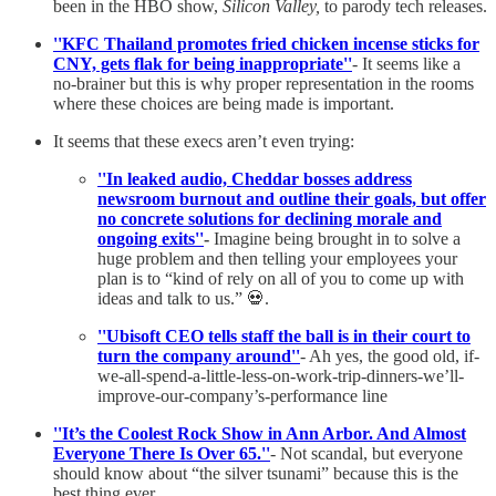
been in the HBO show,
Silicon Valley,
to parody tech releases.
''KFC Thailand promotes fried chicken incense sticks for
CNY, gets flak for being inappropriate''
- It seems like a
no-brainer but this is why proper representation in the rooms
where these choices are being made is important.
It seems that these execs aren’t even trying:
''In leaked audio, Cheddar bosses address
newsroom burnout and outline their goals, but offer
no concrete solutions for declining morale and
ongoing exits''
-
Imagine being brought in to solve a
huge problem and then telling your employees your
plan is to “kind of rely on all of you to come up with
ideas and talk to us.” 💀.
''Ubisoft CEO tells staff the ball is in their court to
turn the company around''
- Ah yes, the good old, if-
we-all-spend-a-little-less-on-work-trip-dinners-we’ll-
improve-our-company’s-performance line
''It’s the Coolest Rock Show in Ann Arbor. And Almost
Everyone There Is Over 65.''
- Not scandal, but everyone
should know about “the silver tsunami” because this is the
best thing ever.