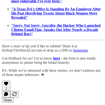
most vulnerable I've ever been'''
''A Texas DA's Office Is Standing By An Employee After
His Past Horrifying Tweets About Black Women Were
Revealed''
''Sorry, Not Sorry- Guccifer, the Hacker Who Launched
Clinton Email Flap, Speaks Out After Nearly a Decade
Behind Bars''
Have a story or tip you’d like to submit? Share it at
Hello@TheWreckList.com or drop us a DM on
Instagram
.
Got feedback for us? Let us know
here
- the form is also totally
anonymous so please bring the brutal honesty.
P.S. While we’re obsessed with these stories, we don’t endorse any
of these insane behaviors. 💋
1
Share