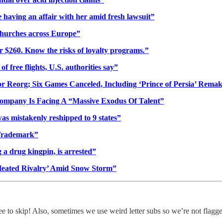
having an affair with her amid fresh lawsuit”
 churches across Europe”
er $260. Know the risks of loyalty programs.”
f free flights, U.S. authorities say”
or Reorg; Six Games Canceled, Including ‘Prince of Persia’ Rema
Company Is Facing A “Massive Exodus Of Talent”
was mistakenly reshipped to 9 states”
 Trademark”
a drug kingpin, is arrested”
Heated Rivalry’ Amid Snow Storm”
ree to skip! Also, sometimes we use weird letter subs so we’re not flagg