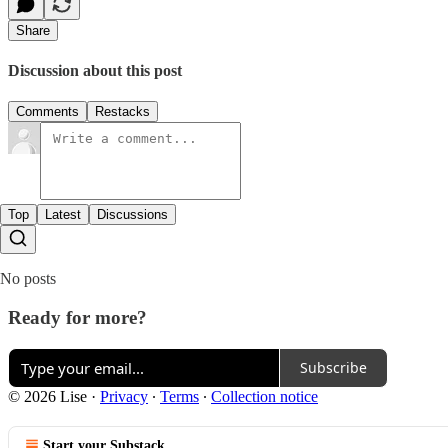
Share
Discussion about this post
Comments
Restacks
Top
Latest
Discussions
No posts
Ready for more?
Subscribe
© 2026 Lise
·
Privacy
∙
Terms
∙
Collection notice
Start your Substack