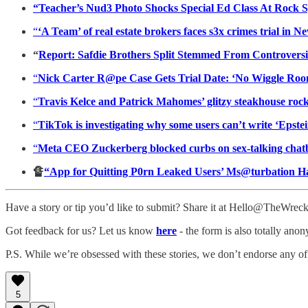
“Teacher’s Nud3 Photo Shocks Special Ed Class At Rock S
“
‘A Team’ of real estate brokers faces s3x crimes trial in 
“
Report: Safdie Brothers Split Stemmed From Controversi
“
Nick Carter R@pe Case Gets Trial Date: ‘No Wiggle Roo
“
Travis Kelce and Patrick Mahomes’ glitzy steakhouse rocke
“
TikTok is investigating why some users can’t write ‘Epste
“
Meta CEO Zuckerberg blocked curbs on sex-talking chatbot
🔏
“App for Quitting P0rn Leaked Users’ Ms@turbation H
Have a story or tip you’d like to submit? Share it at Hello@TheWre
Got feedback for us? Let us know
here
- the form is also totally ano
P.S. While we’re obsessed with these stories, we don’t endorse any of
5