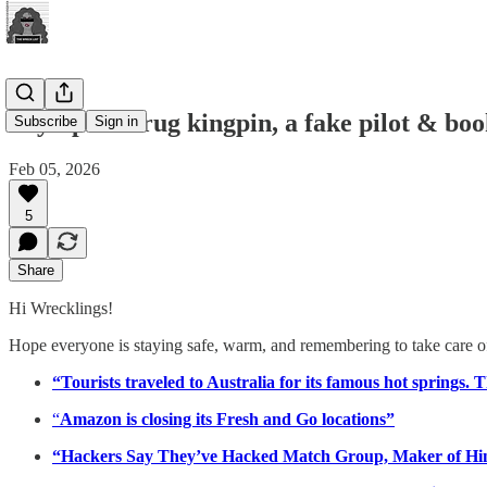
Olympian drug kingpin, a fake pilot & bo
Subscribe
Sign in
Feb 05, 2026
5
Share
Hi Wrecklings!
Hope everyone is staying safe, warm, and remembering to take care of t
“Tourists traveled to Australia for its famous hot springs. 
“
Amazon is closing its Fresh and Go locations”
“Hackers Say They’ve Hacked Match Group, Maker of Hi