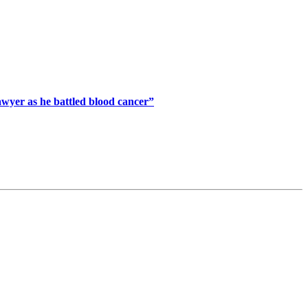
awyer as he battled blood cancer”