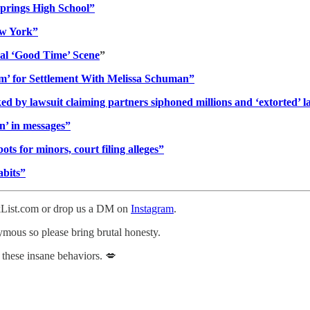
prings High School”
New York”
al ‘Good Time’ Scene
”
m’ for Settlement With Melissa Schuman”
d by lawsuit claiming partners siphoned millions and ‘extorted’ l
in’ in messages”
s for minors, court filing alleges”
abits”
ckList.com or drop us a DM on
Instagram
.
nymous so please bring brutal honesty.
 these insane behaviors. 💋