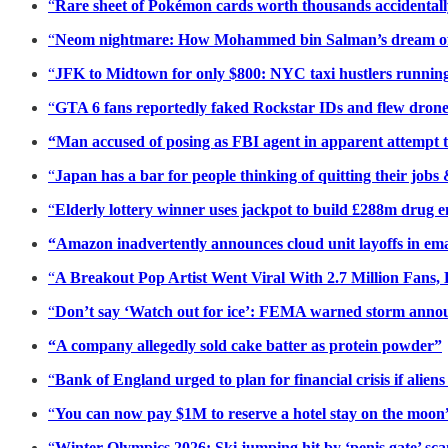
“
Rare sheet of Pokémon cards worth thousands accidentally
“
Neom nightmare: How Mohammed bin Salman’s dream of a ‘
“
JFK to Midtown for only $800: NYC taxi hustlers running 
“
GTA 6 fans reportedly faked Rockstar IDs and flew drone
“Man accused of posing as FBI agent in apparent attempt 
“
Japan has a bar for people thinking of quitting their jobs
“
Elderly lottery winner uses jackpot to build £288m drug e
“Amazon inadvertently announces cloud unit layoffs in ema
“
A Breakout Pop Artist Went Viral With 2.7 Million Fans,
“
Don’t say ‘Watch out for ice’: FEMA warned storm anno
“A company allegedly sold cake batter as protein powder”
“
Bank of England urged to plan for financial crisis if alien
“
You can now pay $1M to reserve a hotel stay on the moon
“
Winter Olympics 2026: Ski jumping hit by ‘penis gate’ scan