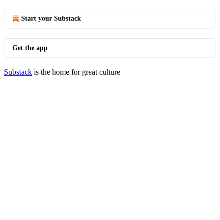
Start your Substack
Get the app
Substack
is the home for great culture