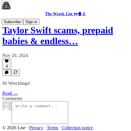
The Wreck List 👀🍿🧃
Subscribe
Sign in
Taylor Swift scams, prepaid
babies & endless…
Nov 20, 2024
4
Hi Wrecklings!
Read →
Comments
© 2026 Lise
·
Privacy
∙
Terms
∙
Collection notice