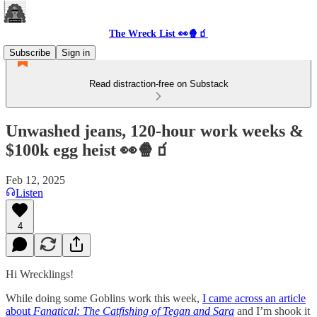
The Wreck List 👀🍿🧃
Subscribe
Sign in
Read distraction-free on Substack
Unwashed jeans, 120-hour work weeks &
$100k egg heist 👀🍿🧃
Feb 12, 2025
Listen
4
Hi Wrecklings!
While doing some Goblins work this week,
I came across an article
about
Fanatical: The Catfishing of Tegan and Sara
and I’m shook it