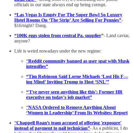
officials in our state always end up being corrupt.
“Las Vegas Is Empty For The Super Bowl So Luxury
Hotel Rooms On ‘The Strip’ Are Selling For Pennies”
-
$16/night? Dang.
“100K eggs stolen from central Pa. supplier
”
- Land caviar,
anyone?
Life is weird nowadays under the new regime:
“
Reddit community banned as user spat with Musk
intensifies”
“Tim Robinson Said Lorne Michaels ‘Lost His F—
ing Mind’ Inviting Trump to Host ‘SNL’”
“'I've never seen anything like this': Former HR
executive on today's job market”
“
NASA Ordered to Remove Anything About
‘Women in Leadership’ From Its Websites: Report
“
Chappell Roan’s team accused of offering 'exposure'
instead of payment to nail technician”
- As a publicist, I do