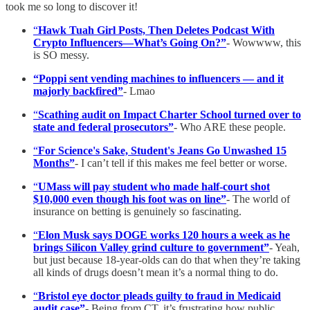
took me so long to discover it!
“
Hawk Tuah Girl Posts, Then Deletes Podcast With
Crypto Influencers—What’s Going On?”
- Wowwww, this
is SO messy.
“Poppi sent vending machines to influencers — and it
majorly backfired”
- Lmao
“
Scathing audit on Impact Charter School turned over to
state and federal prosecutors”
- Who ARE these people.
“
For Science's Sake, Student's Jeans Go Unwashed 15
Months”
- I can’t tell if this makes me feel better or worse.
“
UMass will pay student who made half-court shot
$10,000 even though his foot was on line”
- The world of
insurance on betting is genuinely so fascinating.
“
Elon Musk says DOGE works 120 hours a week as he
brings Silicon Valley grind culture to government”
- Yeah,
but just because 18-year-olds can do that when they’re taking
all kinds of drugs doesn’t mean it’s a normal thing to do.
“
Bristol eye doctor pleads guilty to fraud in Medicaid
audit case”
- Being from CT, it’s frustrating how public