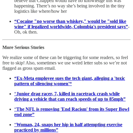
believe that Chappell would have no knowledge this was
happening. There’s no way she’s being involved in the tiny
logistics like where/how her
“Cocaine "no worse than whiskey," would be "sold like
wine" if legalized worldwide, Colombia's president says”
-
Oh, ok then.
More Serious Stories
We realize some of these can be triggering for some readers, so feel
free to skip! Also, sometimes we use weird letter subs so we’re not
flagged as gross spam email.
“Ex-Meta employee sues the tech giant, alleging a 'toxic
pattern of silencing women'“
“
Junior drag racer, 7, killed in racetrack crash while
driving a vehicle that can reach speeds of up to 85mph”
“
The NFL is removing 'End Racism' from its Super Bowl
end zone”
“
Woman, 24, snaps her hip in half attempting exercise
practiced by millions”