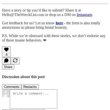
Have a story or tip you’d like to submit? Share it at
Hello@TheWreckList.com or drop us a DM on
Instagram
.
Got feedback for us? Let us know
here
- the form is also totally
anonymous so please bring brutal honesty.
P.S. While we’re obsessed with these stories, we don’t endorse any
of these insane behaviors. 💋
4
Share
Discussion about this post
Comments
Restacks