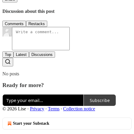
Discussion about this post
Comments
Restacks
Top
Latest
Discussions
No posts
Ready for more?
Subscribe
© 2026 Lise
·
Privacy
∙
Terms
∙
Collection notice
Start your Substack