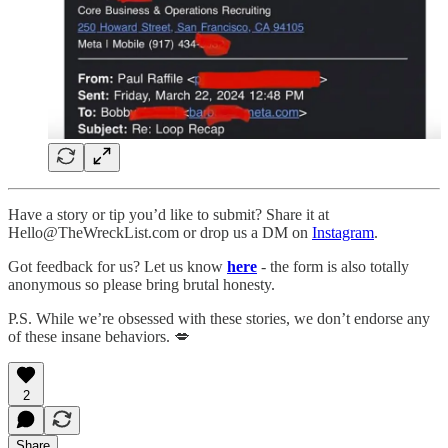
Have a story or tip you’d like to submit? Share it at
Hello@TheWreckList.com or drop us a DM on
Instagram
.
Got feedback for us? Let us know
here
- the form is also totally
anonymous so please bring brutal honesty.
P.S. While we’re obsessed with these stories, we don’t endorse any
of these insane behaviors. 💋
2
Share