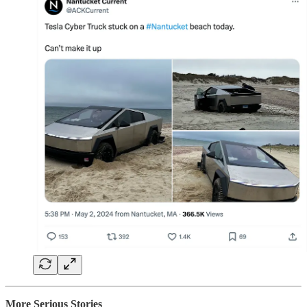
More Serious Stories