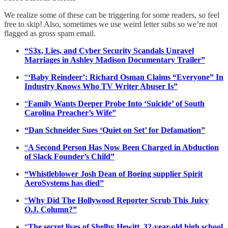
We realize some of these can be triggering for some readers, so feel
free to skip! Also, sometimes we use weird letter subs so we’re not
flagged as gross spam email.
“S3x, Lies, and Cyber Security Scandals Unravel
Marriages in Ashley Madison Documentary Trailer”
“
‘Baby Reindeer’: Richard Osman Claims “Everyone” In
Industry Knows Who TV Writer Abuser Is”
“
Family Wants Deeper Probe Into ‘Suicide’ of South
Carolina Preacher’s Wife”
“Dan Schneider Sues ‘Quiet on Set’ for Defamation”
“
A Second Person Has Now Been Charged in Abduction
of Slack Founder’s Child”
“Whistleblower Josh Dean of Boeing supplier Spirit
AeroSystems has died”
“
Why Did The Hollywood Reporter Scrub This Juicy
O.J. Column?”
“
The secret lives of Shelby Hewitt, 32-year-old high school