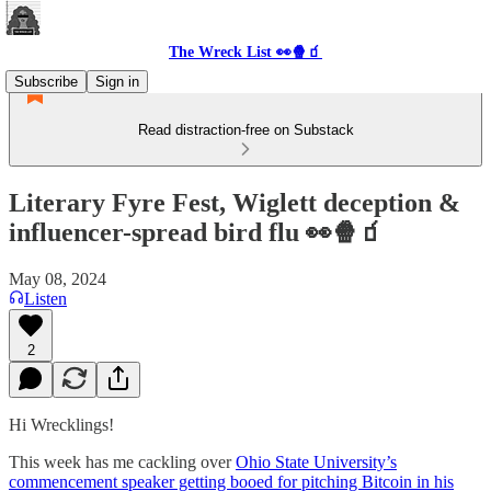
The Wreck List 👀🍿🧃
Subscribe
Sign in
Read distraction-free on Substack
Literary Fyre Fest, Wiglett deception &
influencer-spread bird flu 👀🍿🧃
May 08, 2024
Listen
2
Hi Wrecklings!
This week has me cackling over
Ohio State University’s
commencement speaker getting booed for pitching Bitcoin in his