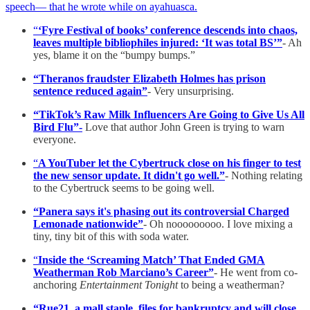
speech— that he wrote while on ayahuasca.
“
‘Fyre Festival of books’ conference descends into chaos,
leaves multiple bibliophiles injured: ‘It was total BS’”
- Ah
yes, blame it on the “bumpy bumps.”
“Theranos fraudster Elizabeth Holmes has prison
sentence reduced again”
- Very unsurprising.
“TikTok’s Raw Milk Influencers Are Going to Give Us All
Bird Flu”-
Love that author John Green is trying to warn
everyone.
“
A YouTuber let the Cybertruck close on his finger to test
the new sensor update. It didn't go well.”
- Nothing relating
to the Cybertruck seems to be going well.
“Panera says it's phasing out its controversial Charged
Lemonade nationwide”
- Oh nooooooooo. I love mixing a
tiny, tiny bit of this with soda water.
“
Inside the ‘Screaming Match’ That Ended GMA
Weatherman Rob Marciano’s Career”
- He went from co-
anchoring
Entertainment Tonight
to being a weatherman?
“Rue21, a mall staple, files for bankruptcy and will close