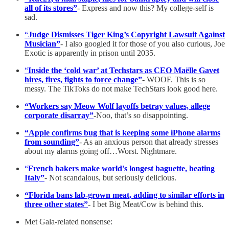
all of its stores”
- Express and now this? My college-self is
sad.
“
Judge Dismisses Tiger King’s Copyright Lawsuit Against
Musician”
- I also googled it for those of you also curious, Joe
Exotic is apparently in prison until 2035.
“
Inside the ‘cold war’ at Techstars as CEO Maëlle Gavet
hires, fires, fights to force change”
- WOOF. This is so
messy. The TikToks do not make TechStars look good here.
“Workers say Meow Wolf layoffs betray values, allege
corporate disarray”
-Noo, that’s so disappointing.
“Apple confirms bug that is keeping some iPhone alarms
from sounding”
- As an anxious person that already stresses
about my alarms going off…Worst. Nightmare.
“
French bakers make world's longest baguette, beating
Italy”
- Not scandalous, but seriously delicious.
“Florida bans lab-grown meat, adding to similar efforts in
three other states”
- I bet Big Meat/Cow is behind this.
Met Gala-related nonsense: