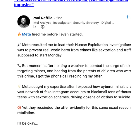
imposter”