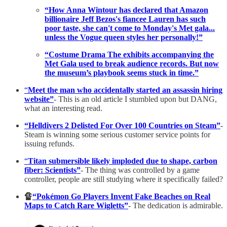
“How Anna Wintour has declared that Amazon
billionaire Jeff Bezos's fiancee Lauren has such
poor taste, she can't come to Monday's Met gala...
unless the Vogue queen styles her personally!”
“Costume Drama The exhibits accompanying the
Met Gala used to break audience records. But now
the museum’s playbook seems stuck in time.”
“
Meet the man who accidentally started an assassin hiring
website”
- This is an old article I stumbled upon but DANG,
what an interesting read.
“Helldivers 2 Delisted For Over 100 Countries on Steam”
-
Steam is winning some serious customer service points for
issuing refunds.
“
Titan submersible likely imploded due to shape, carbon
fiber: Scientists”
- The thing was controlled by a game
controller, people are still studying where it specifically failed?
🔏
“Pokémon Go Players Invent Fake Beaches on Real
Maps to Catch Rare Wigletts”
- The dedication is admirable.