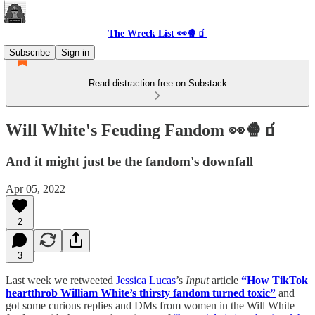
The Wreck List 👀🍿🧃
Subscribe
Sign in
Read distraction-free on Substack
Will White's Feuding Fandom 👀🍿🧃
And it might just be the fandom's downfall
Apr 05, 2022
2
3
Last week we retweeted
Jessica Lucas
’s
Input
article
“How TikTok
heartthrob William White’s thirsty fandom turned toxic”
and
got some curious replies and DMs from women in the Will White