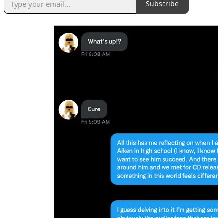
Subscribe