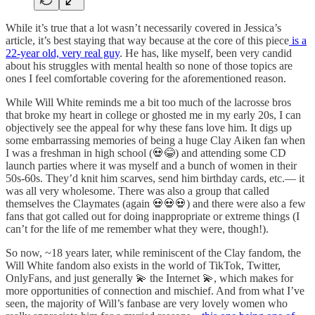
While it’s true that a lot wasn’t necessarily covered in Jessica’s
article, it’s best staying that way because at the core of this piece
is a
22-year old, very real guy
. He has, like myself, been very candid
about his struggles with mental health so none of those topics are
ones I feel comfortable covering for the aforementioned reason.
While Will White reminds me a bit too much of the lacrosse bros
that broke my heart in college or ghosted me in my early 20s, I can
objectively see the appeal for why these fans love him. It digs up
some embarrassing memories of being a huge Clay Aiken fan when
I was a freshman in high school (💀😂) and attending some CD
launch parties where it was myself and a bunch of women in their
50s-60s. They’d knit him scarves, send him birthday cards, etc.— it
was all very wholesome. There was also a group that called
themselves the Claymates (again 💀💀💀) and there were also a few
fans that got called out for doing inappropriate or extreme things (I
can’t for the life of me remember what they were, though!).
So now, ~18 years later, while reminiscent of the Clay fandom, the
Will White fandom also exists in the world of TikTok, Twitter,
OnlyFans, and just generally 💫 the Internet 💫, which makes for
more opportunities of connection and mischief. And from what I’ve
seen, the majority of Will’s fanbase are very lovely women who