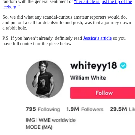
fandom with the general sentiment of
“her article is just the tip of the
iceberg.”
So, we did what any scandal-curious amateur reporters would do,
and put out a call for details/info and gosh, was that a journey down
a rabbit hole.
P.S. If you haven’t already, definitely read
Jessica’s article
so you
have full context for the piece below.