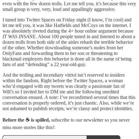
even with the few dozen trolls. Let me tell you, it’s because this very
small group is very, very, loud and appallingly aggressive.
I tuned into Twitter Spaces on Friday night (I know, I’m cool) and
let me tell you, it was like Hatfields and McCoys on the internet. I
was absolutely riveted during the 4+ hour online argument because
IT WAS INSANE.
About 100 people tuned in and listened to about a
dozen trolls from both side of the aisles rehash the terrible behavior
of the other. Whether downloading someone’s nudes from her
OnlyFans and forwarding them to her son or threatening to
blackmail employers this behavior is done all in the name of being
fans of and “defending” a 22 year-old-guy.
And the trolling and incendiary vitriol isn’t reserved to insiders
within the fandom. Right before the Twitter Spaces, a woman
who’d engaged with my tweets was clearly a passionate fan of
Will’s so I invited her to DM me and the following unedited
conversation ensued.
A note
: I’ve reconfirmed several times that this
conversation is properly ordered, it’s just chaotic. Also, while we’re
not ashamed to publish receipts, we’re classy and protect identities.
Before the ☕ is spilled,
subscribe to our newsletter so you never
miss more stories like this!: