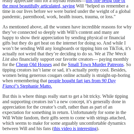
really appreciate him for a myriad reasons—
this one being one of
the most beautifully articulated, saying
Will “helped us remember a
time in our lives before we were buried under the weight of a global
pandemic, parenthood, work, health issues, trauma, or loss."
As mentioned above, all the women have incredible reasons for why
they’ve connected so deeply with Will’s content and many are
happy to show their appreciation by sending physical or financial
gifts but they do get heat on the internet for doing so. And while I
won’t be sending Will any longboards or tipping him on TikTok, it’s
actually not weird that they’re deciding to do so. We at
The Wreck
List
also financially support our favorite creators— paying monthly
for the
Cheap Old Houses
and the
Small Town Murder Patreons
. So
tipping creators isn’t lame or sad, it’s actually pretty cool. Besides,
women being generous cougars online actually is straight-up-boring
when remembering that
people bought fart jars from
90 Day
Fiancé’
s
Stephanie Matto.
But this is where things really start to get a bit tricky. While tipping
and supporting creators isn’t a new concept, it’s generally done in
appreciation for the creator’s craft, rather than as part of an
expectation for something in return. Unfortunately for some in the
Will White fandom, their gifts seem to come with strings attached,
which seems to make for some arguably uncomfortable dynamics
between Will and his fans (
this video is interesting
).