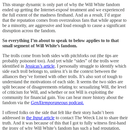
This strange dynamic is only part of why the Will White fandom
ended up getting the Internet-exposé treatment and we experienced
the full extent of the madness firsthand. And as a result, I’d argue
that the reputation comes from overzealous fans that while appear to
be a minority, are aggressive and loud enough to cause a significant
disruption across the fandom.
So everything I’m about to speak to below applies to to that
small segment of Will White’s fandom.
The trolls come from both sides with pitchforks out (the tips are
probably poisoned too). And yet while “sides” of the trolls were
identified in
Jessicas’s
article
, I personally struggle to identify which
side each troll belongs to, unless it’s in the context between the
alliances they’ve formed with other trolls. It’s also sort of tough to
understand the motivations of each side. It seems the two sides are
split because of disagreements relating to: sexualizing Will, the level
of criticism for Will, and whether or not Will is exploiting the
community for financial gain. You can hear more history about the
fandom via the
GenXtemporaneous
podcast.
I offered folks on the side that felt like their story hadn’t been
addressed in
the
Input
article
to contact The Wreck List to share their
truth. And it was because of this that I got to fully witness first-hand
the irony of why Will White’s fandom has such a bad reputation,