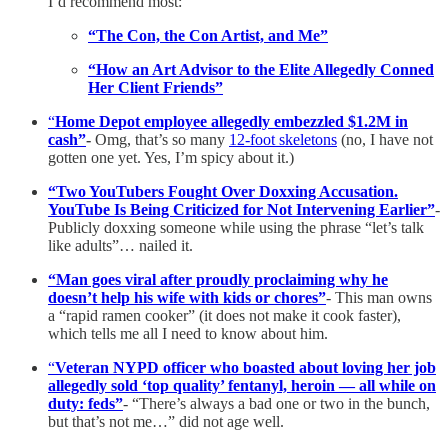
I’d recommend most:
“The Con, the Con Artist, and Me”
“How an Art Advisor to the Elite Allegedly Conned
Her Client Friends”
“
Home Depot employee allegedly embezzled $1.2M in
cash”
-
Omg, that’s so many
12-foot skeletons
(no, I have not
gotten one yet. Yes, I’m spicy about it.)
“Two YouTubers Fought Over Doxxing Accusation.
YouTube Is Being Criticized for Not Intervening Earlier”
-
Publicly doxxing someone while using the phrase “let’s talk
like adults”… nailed it.
“Man goes viral after proudly proclaiming why he
doesn’t help his wife with kids or chores”
- This man owns
a “rapid ramen cooker” (it does not make it cook faster),
which tells me all I need to know about him.
“
Veteran NYPD officer who boasted about loving her job
allegedly sold ‘top quality’ fentanyl, heroin — all while on
duty: feds”
- “There’s always a bad one or two in the bunch,
but that’s not me…” did not age well.