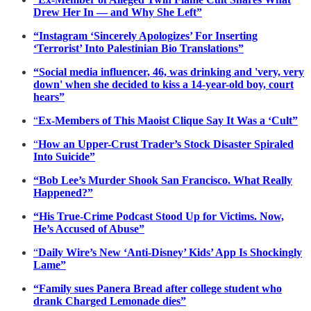
Drew Her In — and Why She Left”
“Instagram ‘Sincerely Apologizes’ For Inserting
‘Terrorist’ Into Palestinian Bio Translations”
“Social media influencer, 46, was drinking and 'very, very
down' when she decided to kiss a 14-year-old boy, court
hears”
“
Ex-Members of This Maoist Clique Say It Was a ‘Cult”
“
How an Upper-Crust Trader’s Stock Disaster Spiraled
Into Suicide”
“Bob Lee’s Murder Shook San Francisco. What Really
Happened?”
“His True-Crime Podcast Stood Up for Victims. Now,
He’s Accused of Abuse”
“
Daily Wire’s New ‘Anti-Disney’ Kids’ App Is Shockingly
Lame”
“Family sues Panera Bread after college student who
drank Charged Lemonade dies”