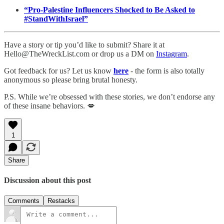
“Pro-Palestine Influencers Shocked to Be Asked to
#StandWithIsrael”
Have a story or tip you’d like to submit? Share it at
Hello@TheWreckList.com or drop us a DM on
Instagram
.
Got feedback for us? Let us know
here
- the form is also totally
anonymous so please bring brutal honesty.
P.S. While we’re obsessed with these stories, we don’t endorse any
of these insane behaviors. 💋
1
Share
Discussion about this post
Comments
Restacks