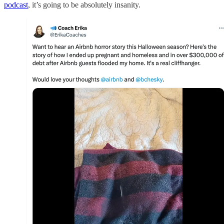
podcast
, it’s going to be absolutely insanity.