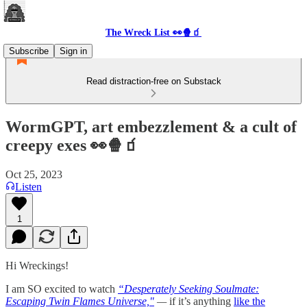
The Wreck List 👀🍿🧃
Subscribe
Sign in
Read distraction-free on Substack
WormGPT, art embezzlement & a cult of
creepy exes 👀🍿🧃
Oct 25, 2023
Listen
1
Hi Wreckings!
I am SO excited to watch
“Desperately Seeking Soulmate:
Escaping Twin Flames Universe,"
—
if it’s anything
like the