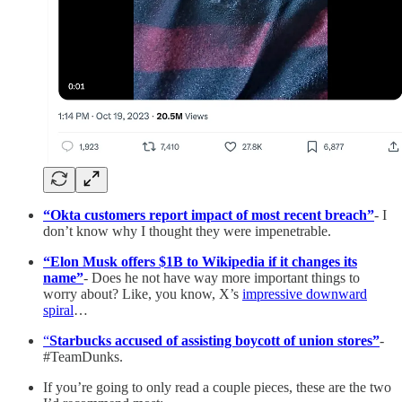
“Okta customers report impact of most recent breach”
- I
don’t know why I thought they were impenetrable.
“Elon Musk offers $1B to Wikipedia if it changes its
name”
- Does he not have way more important things to
worry about? Like, you know, X’s
impressive downward
spiral
…
“
Starbucks accused of assisting boycott of union stores”
-
#TeamDunks.
If you’re going to only read a couple pieces, these are the two