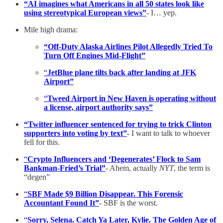
“AI imagines what Americans in all 50 states look like
using stereotypical European views”
- I… yep.
Mile high drama:
“Off-Duty Alaska Airlines Pilot Allegedly Tried To
Turn Off Engines Mid-Flight”
“
JetBlue plane tilts back after landing at JFK
Airport”
“
Tweed Airport in New Haven is operating without
a license, airport authority says”
“Twitter influencer sentenced for trying to trick Clinton
supporters into voting by text”
- I want to talk to whoever
fell for this.
“
Crypto Influencers and ‘Degenerates’ Flock to Sam
Bankman-Fried’s Trial”
- Ahem, actually
NYT
, the term is
“degen”
“
SBF Made $9 Billion Disappear. This Forensic
Accountant Found It”
- SBF is the worst.
“
Sorry, Selena. Catch Ya Later, Kylie. The Golden Age of