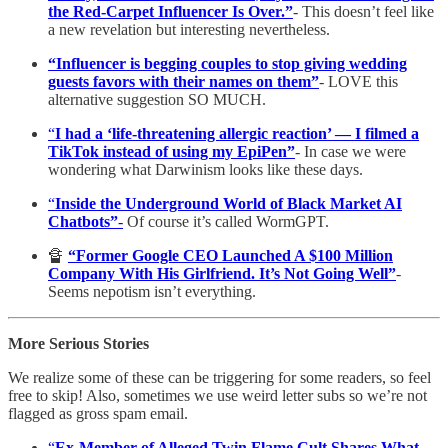
the Red-Carpet Influencer Is Over.”
- This doesn’t feel like
a new revelation but interesting nevertheless.
“Influencer is begging couples to stop giving wedding
guests favors with their names on them”
- LOVE this
alternative suggestion SO MUCH.
“
I had a ‘life-threatening allergic reaction’ — I filmed a
TikTok instead of using my EpiPen”
- In case we were
wondering what Darwinism looks like these days.
“
Inside the Underground World of Black Market AI
Chatbots”
-
Of course it’s called WormGPT.
🔏
“Former Google CEO Launched A $100 Million
Company With His Girlfriend. It’s Not Going Well”
-
Seems nepotism isn’t everything.
More Serious Stories
We realize some of these can be triggering for some readers, so feel
free to skip! Also, sometimes we use weird letter subs so we’re not
flagged as gross spam email.
“
Ex-Member of Alleged Twin Flame Cult Shares What