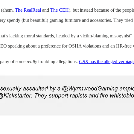
ce (ahem,
The RealReal
and
The CEH
), but instead because of the people
 spendy (but beautiful) gaming furniture and accessories. They tried
at’s lacking moral standards, headed by a victim-blaming misogynist”
 CEO speaking about a preference for OSHA violations and an HR-free
ompany of some
really
troubling allegations.
CBR
has the alleged verbiag