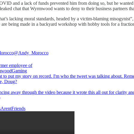
VID and a lack of funds prevented him from doing so, but he wanted to 
 leaked chat that Wyrmwood wants to deny to their business partners that
at’s lacking moral standards, headed by a victim-blaming misogynist”
 are being made in a backyard workshop with hobby tools for a fractio
orocco
@Andy_Morocco
woodGaming
t to put my story on record. I'm who the tweet was talking about. Re
me, Doug?
ncing away through the video because it wrote this all out for clarity an
)
ArentFriends