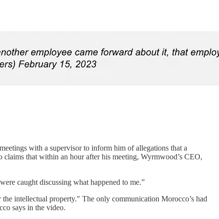
etings with a supervisor to inform him of allegations that a
 claims that within an hour after his meeting, Wyrmwood’s CEO,
 were caught discussing what happened to me.”
or the intellectual property." The only communication Morocco’s had
co says in the video.