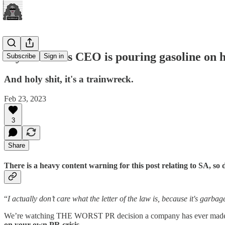
Wyrmwood's CEO is pouring gasoline on hi
Subscribe
Sign in
And holy shit, it's a trainwreck.
Feb 23, 2023
3
Share
There is a heavy content warning for this post relating to SA, so def
“
I actually don’t care what the letter of the law is, because it's garba
We’re watching THE WORST PR decision a company has ever made, m
on your own PR crisis.