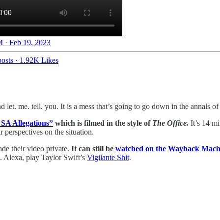
 · Feb 19, 2023
osts
·
1.92K Likes
et. me. tell. you. It is a mess that’s going to go down in the annals of
A Allegations”
which is filmed in the style of
The Office.
It’s 14 m
 perspectives on the situation.
e their video private.
It can still be
watched on the Wayback Mach
. Alexa, play Taylor Swift’s
Vigilante Shit
.