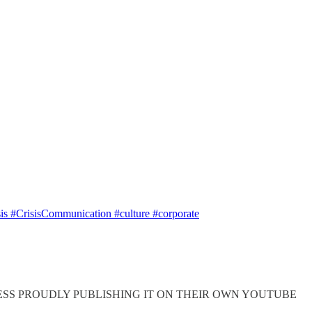
s #CrisisCommunication #culture #corporate
 this, MUCH LESS PROUDLY PUBLISHING IT ON THEIR OWN YOUTUBE