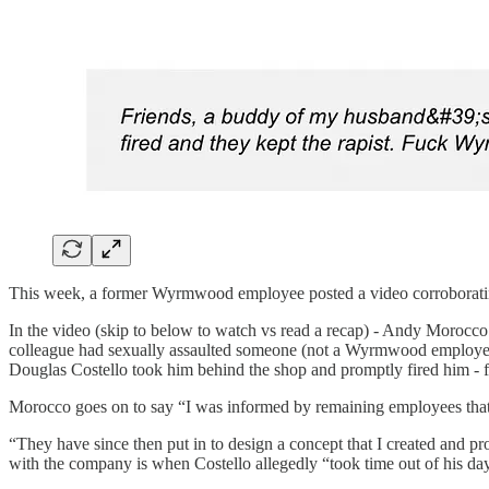
This week, a former Wyrmwood employee posted a video corroborating
In the video (skip to below to watch vs read a recap) - Andy Morocco
colleague had sexually assaulted someone (not a Wyrmwood employe
Douglas Costello took him behind the shop and promptly fired him - 
Morocco goes on to say “I was informed by remaining employees that
“They have since then put in to design a concept that I created and 
with the company is when Costello allegedly “took time out of his da