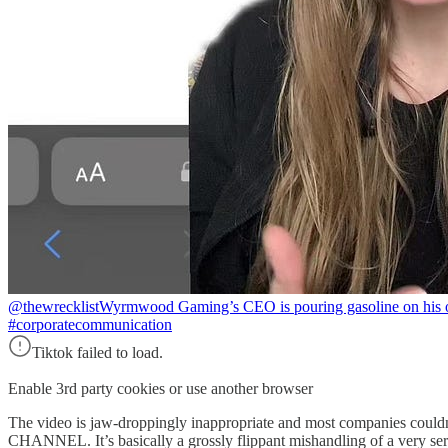
@thewrecklist
Wyrmwood Gaming’s CEO is pouring gasoline on his o
#corporatecommunication
Tiktok failed to load.
Enable 3rd party cookies or use another browser
The video is jaw-droppingly inappropriate and most companie
CHANNEL. It’s basically a grossly flippant mishandling of a very seri