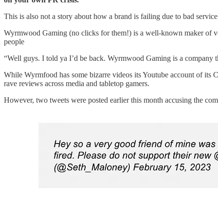
This is also not a story about how a brand is failing due to bad servi
Wyrmwood Gaming (no clicks for them!) is a well-known maker of very
people
“Well guys. I told ya I’d be back. Wyrmwood Gaming is a company th
While Wyrmfood has some bizarre videos its Youtube account of its
rave reviews across media and tabletop gamers.
However, two tweets were posted earlier this month accusing the c