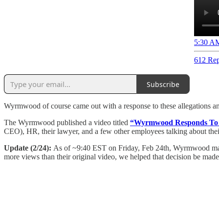
5:30 AM
612 Rep
Subscribe
Wyrmwood of course came out with a response to these allegations and l
The Wyrmwood published a video titled
“Wyrmwood Responds To S
CEO), HR, their lawyer, and a few other employees talking about their
Update (2/24):
As of ~9:40 EST on Friday, Feb 24th, Wyrmwood mad
more views than their original video, we helped that decision be made