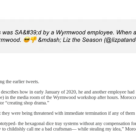
 the earlier tweets.
 describes how in early January of 2020, he and another employee had me
e) in the media room of the Wyrmwood workshop after hours. Morocco
for “creating shop drama.”
 they were being threatened with immediate termination if any of them
prototyped- the hexagonal dice tray systems without any compensation f
y to childishly call me a bad craftsman— while stealing my idea,” Moroc