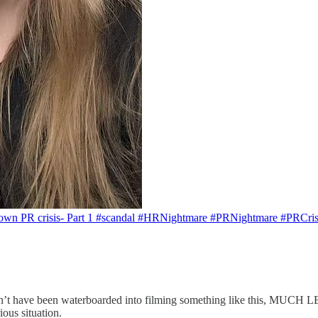
wn PR crisis- Part 1 #scandal #HRNightmare #PRNightmare #PRCrisi
s couldn’t have been waterboarded into filming something like
ous situation.