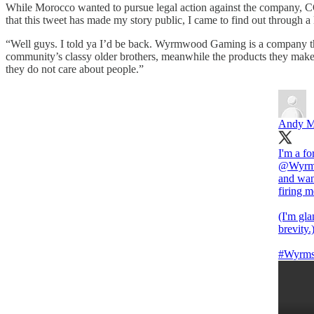
While Morocco wanted to pursue legal action against the company, CO
that this tweet has made my story public, I came to find out through a
“Well guys. I told ya I’d be back. Wyrmwood Gaming is a company th
community’s classy older brothers, meanwhile the products they make
they do not care about people.”
Andy M
@Wyrm
and wan
firing 
(I'm gla
brevity.
#Wyrms