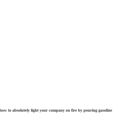
in how to absolutely light your company on fire by pouring gasoline