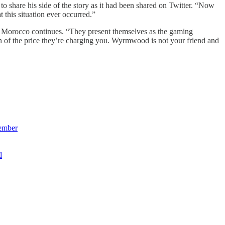
share his side of the story as it had been shared on Twitter. “Now
 this situation ever occurred.”
, Morocco continues. “They present themselves as the gaming
n of the price they’re charging you. Wyrmwood is not your friend and
member
d