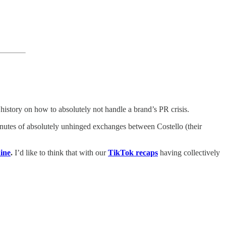
 history on how to absolutely not handle a brand’s PR crisis.
inutes of absolutely unhinged exchanges between Costello (their
ine
.
I’d like to think that with our
TikTok recaps
having collectively