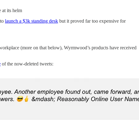
 at its helm
 to
launch a $3k standing desk
but it proved far too expensive for
 workplace (more on that below), Wyrmwood’s products have received
e
of the now-deleted tweets: