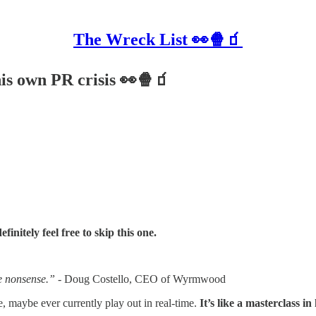
The Wreck List 👀🍿🧃
s own PR crisis 👀🍿🧃
initely feel free to skip this one.
ge nonsense.” -
Doug Costello, CEO of Wyrmwood
aybe ever currently play out in real-time.
It’s like a masterclass 