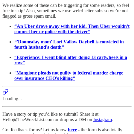
We realize some of these can be triggering for some readers, so feel
free to skip! Also, sometimes we use weird letter subs so we’re not
flagged as gross spam email.
“An Uber drove away with her kid. Then Uber wouldn't
connect her or police with the driver”
“'Doomsday mom' Lori Vallow Daybell is convicted in
fourth husband's death”
“
Experience: I went blind after doing 13 cartwheels in a
row”
“
Mangione pleads not guilty to federal murder charge
over insurance CEO's killing”
Loading...
Have a story or tip you’d like to submit? Share it at
Hello@TheWreckList.com or drop us a DM on
Instagram
.
Got feedback for us? Let us know
here
- the form is also totally