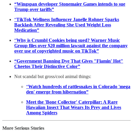
“Wingspan developer Stonemaier Games intends to sue
Trump over tariffs”
“
TikTok Wellness Influencer Janelle Rohner Sparks
Backlash After Revealing She Used Weight Loss
Medication”
“
Why is Crumbl Cookies being sued? Warner Music
Group files over $20 million lawsuit against the company
over use of copyrighted music on TikTok”
“Government Banning Dye That Gives "Flamin' Hot"
Cheetos Their Distinctive Color”
Not scandal but gross/cool animal things:
“
Watch hundreds of rattlesnakes in Colorado 'mega
den' emerge from hibernation”
Meet the 'Bone Collector' Caterpillar: A Rare
Hawaiian Insect That Wears Its Prey and Lives
Among Spiders
More Serious Stories