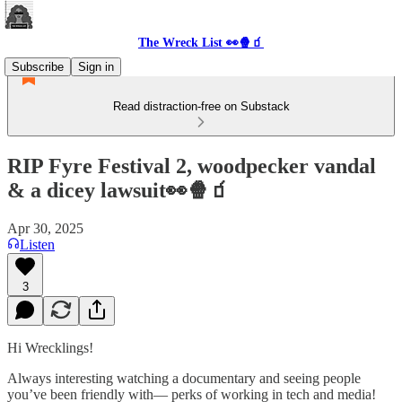
The Wreck List 👀🍿🧃
Subscribe
Sign in
Read distraction-free on Substack
RIP Fyre Festival 2, woodpecker vandal
& a dicey lawsuit👀🍿🧃
Apr 30, 2025
Listen
3
Hi Wrecklings!
Always interesting watching a documentary and seeing people
you’ve been friendly with— perks of working in tech and media!