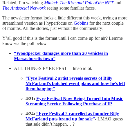
Related, I’m watching
Minted: The Rise and Fall of the NFT
and
The Antisocial Network
seeing some familiar faces.
The newsletter format looks a little different this week, trying a more
streamlined version as I hyperfocus on
Goblins
for the next couple
of months. All the stories, just without the commentary!
Y’all good if this is the format until I can come up for air? Lemme
know via the poll below.
“Woodpecker damages more than 20 vehicles in
Massachusetts town”
ALL THINGS FYRE FEST— lmao idiot.
“Fyre Festival 2 artist reveals secrets of Billy
McFarland's botched event plans and how he's left
them hanging”
4/21:
Fyre Festival Now Being Turned Into Music
Streaming Service Following Purchase of IP
4/24:
“Fyre Festival 2 cancelled as founder Billy
McFarland puts brand up for sale”
-
LMAO guess
that sale didn’t happen….?