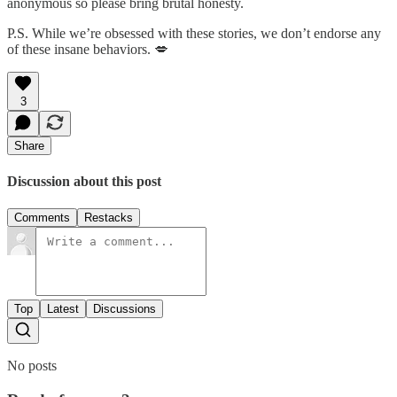
anonymous so please bring brutal honesty.
P.S. While we’re obsessed with these stories, we don’t endorse any
of these insane behaviors. 💋
3
Share
Discussion about this post
Comments
Restacks
Top
Latest
Discussions
No posts