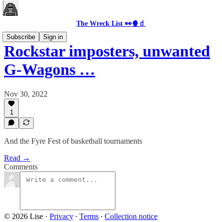
The Wreck List 👀🍿🧃
Subscribe
Sign in
Rockstar imposters, unwanted
G-Wagons …
Nov 30, 2022
1
And the Fyre Fest of basketball tournaments
Read →
Comments
© 2026 Lise
·
Privacy
∙
Terms
∙
Collection notice