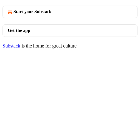
Start your Substack
Get the app
Substack
is the home for great culture